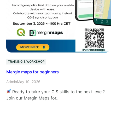
TRAINING & WORKSHOP
Mergin maps for beginners
Admin
May 19, 2026
Ready to take your GIS skills to the next level?
Join our Mergin Maps for…