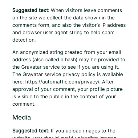
Suggested text:
When visitors leave comments
on the site we collect the data shown in the
comments form, and also the visitor’s IP address
and browser user agent string to help spam
detection.
An anonymized string created from your email
address (also called a hash) may be provided to
the Gravatar service to see if you are using it.
The Gravatar service privacy policy is available
here: https://automattic.com/privacy/. After
approval of your comment, your profile picture
is visible to the public in the context of your
comment.
Media
Suggested text:
If you upload images to the
website, you should avoid uploading images