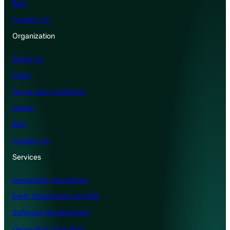
Blog
Contact Us
Organization
About Us
Policy
Terms and Conditions
Career
Blog
Contact Us
Services
Geospatial Innovations
Earth Observation and RS
Software Development
Geospatial Consulting