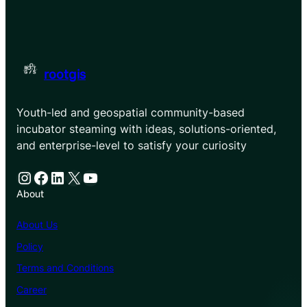
rootgis
Youth-led and geospatial community-based
incubator steaming with ideas, solutions-oriented,
and enterprise-level to satisfy your curiosity
Instagram
Facebook
LinkedIn
X
YouTube
About
About Us
Policy
Terms and Conditions
Career