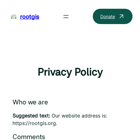
Skip
to
rootgis
Donate
content
Privacy Policy
Who we are
Suggested text:
Our website address is:
https://rootgis.org.
Comments