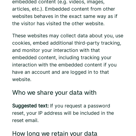
embedded content (e.g. videos, images,
articles, etc.). Embedded content from other
websites behaves in the exact same way as if
the visitor has visited the other website.
These websites may collect data about you, use
cookies, embed additional third-party tracking,
and monitor your interaction with that
embedded content, including tracking your
interaction with the embedded content if you
have an account and are logged in to that
website.
Who we share your data with
Suggested text:
If you request a password
reset, your IP address will be included in the
reset email.
How long we retain your data