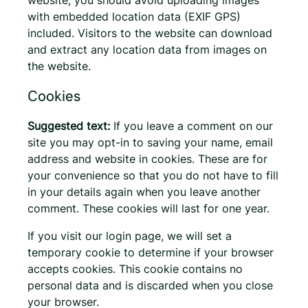
with embedded location data (EXIF GPS)
included. Visitors to the website can download
and extract any location data from images on
the website.
Cookies
Suggested text:
If you leave a comment on our
site you may opt-in to saving your name, email
address and website in cookies. These are for
your convenience so that you do not have to fill
in your details again when you leave another
comment. These cookies will last for one year.
If you visit our login page, we will set a
temporary cookie to determine if your browser
accepts cookies. This cookie contains no
personal data and is discarded when you close
your browser.