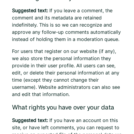
Suggested text:
If you leave a comment, the
comment and its metadata are retained
indefinitely. This is so we can recognize and
approve any follow-up comments automatically
instead of holding them in a moderation queue.
For users that register on our website (if any),
we also store the personal information they
provide in their user profile. All users can see,
edit, or delete their personal information at any
time (except they cannot change their
username). Website administrators can also see
and edit that information.
What rights you have over your data
Suggested text:
If you have an account on this
site, or have left comments, you can request to