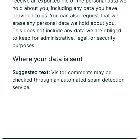
receive an exported file of the personal data we
hold about you, including any data you have
provided to us. You can also request that we
erase any personal data we hold about you.
This does not include any data we are obliged
to keep for administrative, legal, or security
purposes.
Where your data is sent
Suggested text:
Visitor comments may be
checked through an automated spam detection
service.