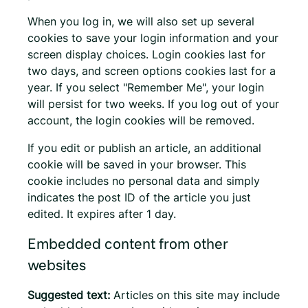
When you log in, we will also set up several
cookies to save your login information and your
screen display choices. Login cookies last for
two days, and screen options cookies last for a
year. If you select "Remember Me", your login
will persist for two weeks. If you log out of your
account, the login cookies will be removed.
If you edit or publish an article, an additional
cookie will be saved in your browser. This
cookie includes no personal data and simply
indicates the post ID of the article you just
edited. It expires after 1 day.
Embedded content from other
websites
Suggested text:
Articles on this site may include