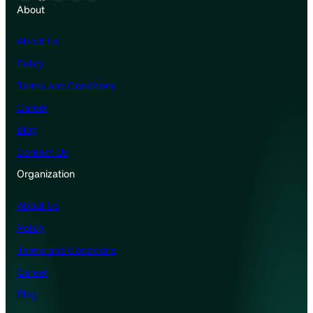
About
About Us
Policy
Terms and Conditions
Career
Blog
Contact Us
Organization
About Us
Policy
Terms and Conditions
Career
Blog