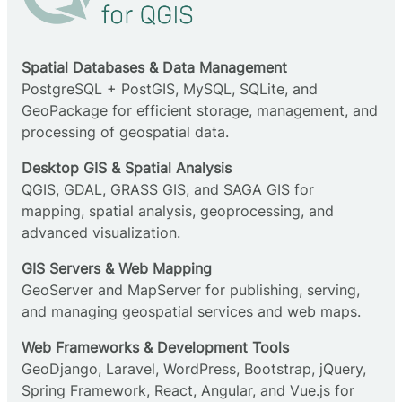
Spatial Databases & Data Management
PostgreSQL + PostGIS, MySQL, SQLite, and
GeoPackage for efficient storage, management, and
processing of geospatial data.
Desktop GIS & Spatial Analysis
QGIS, GDAL, GRASS GIS, and SAGA GIS for
mapping, spatial analysis, geoprocessing, and
advanced visualization.
GIS Servers & Web Mapping
GeoServer and MapServer for publishing, serving,
and managing geospatial services and web maps.
Web Frameworks & Development Tools
GeoDjango, Laravel, WordPress, Bootstrap, jQuery,
Spring Framework, React, Angular, and Vue.js for