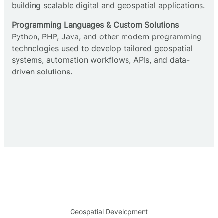
building scalable digital and geospatial applications.
Programming Languages & Custom Solutions
Python, PHP, Java, and other modern programming
technologies used to develop tailored geospatial
systems, automation workflows, APIs, and data-
driven solutions.
Geospatial Development