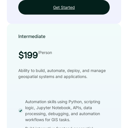
Get Started
Intermediate
/Person
$199
Ability to build, automate, deploy, and manage
geospatial systems and applications.
Automation skills using Python, scripting
logic, Jupyter Notebook, APIs, data
processing, debugging, and automation
workflows for GIS tasks.