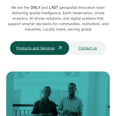
We are the
ONLY
and
LAST
geospatial innovation team
delivering spatial intelligence, Earth observation, drone
analytics, AI-driven solutions, and digital systems that
support smarter decisions for communities, institutions, and
industries. Locally made, serving global
Products and Services
Contact us