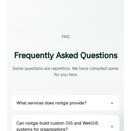
FAQ
Frequently Asked Questions
Some questions are repetitive. We have compiled some
for you here
What services does rootgis provide?
+
Can rootgis build custom GIS and WebGIS
+
systems for organizations?