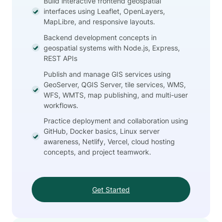
Build interactive frontend geospatial
interfaces using Leaflet, OpenLayers,
MapLibre, and responsive layouts.
Backend development concepts in
geospatial systems with Node.js, Express,
REST APIs
Publish and manage GIS services using
GeoServer, QGIS Server, tile services, WMS,
WFS, WMTS, map publishing, and multi-user
workflows.
Practice deployment and collaboration using
GitHub, Docker basics, Linux server
awareness, Netlify, Vercel, cloud hosting
concepts, and project teamwork.
Get Started