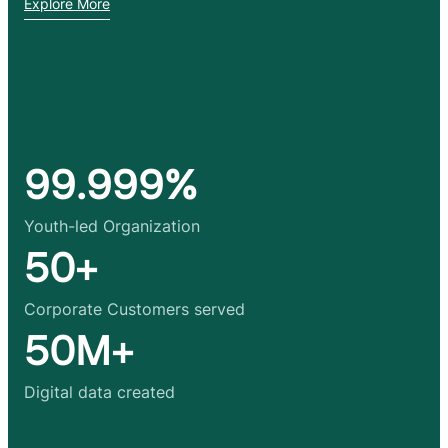
Explore More
99.999%
Youth-led Organization
50+
Corporate Customers served
50M+
Digital data created