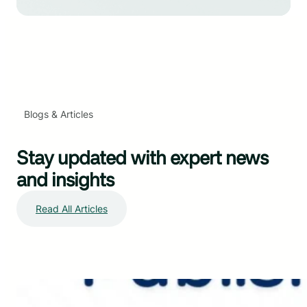
Blogs & Articles
Stay updated with expert news
and insights
Read All Articles