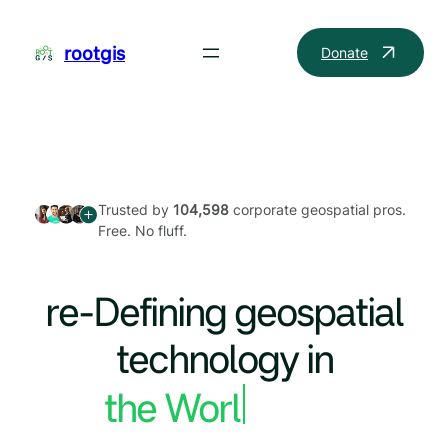
Skip
to
rootgis
Donate
content
Trusted by
104,598
corporate geospatial pros.
Free. No fluff.
re-Defining geospatial
technology in
the World