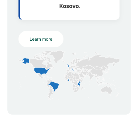
Kosovo
.
Learn more