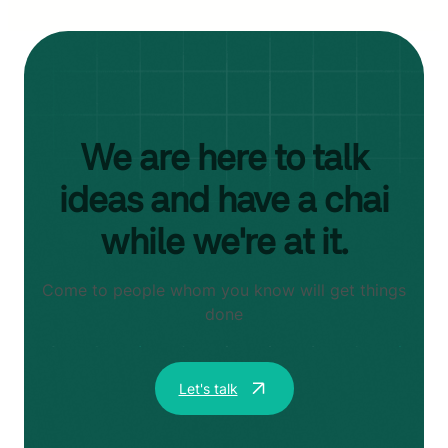
We are here to talk
ideas and have a chai
while we're at it.
Come to people whom you know will get things
done
Let's talk