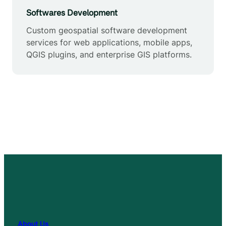
Softwares Development
Custom geospatial software development
services for web applications, mobile apps,
QGIS plugins, and enterprise GIS platforms.
About Us