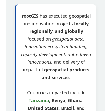
rootGIS
has executed geospatial
and innovation projects
locally,
regionally, and globally
focused on
geospatial data,
innovation ecosystem building,
capacity development, data-driven
innovations,
and delivery of
impactful
geospatial products
and services
.
Countries impacted include
Tanzania
,
Kenya
,
Ghana
,
United States
,
Brazil
, and