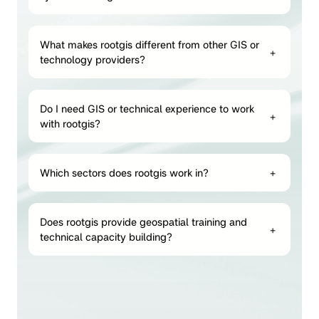
What makes rootgis different from other GIS or
+
technology providers?
Do I need GIS or technical experience to work
+
with rootgis?
Which sectors does rootgis work in?
+
Does rootgis provide geospatial training and
+
technical capacity building?