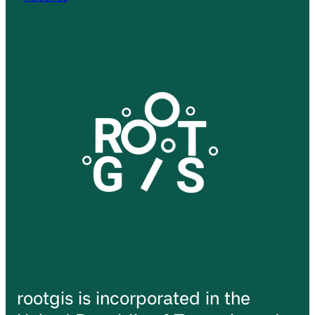
rootgis is incorporated in the