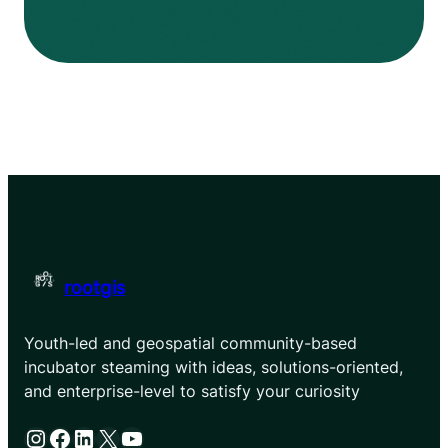
rootgis
Youth-led and geospatial community-based
incubator steaming with ideas, solutions-oriented,
and enterprise-level to satisfy your curiosity
Instagram
Facebook
LinkedIn
X
YouTube