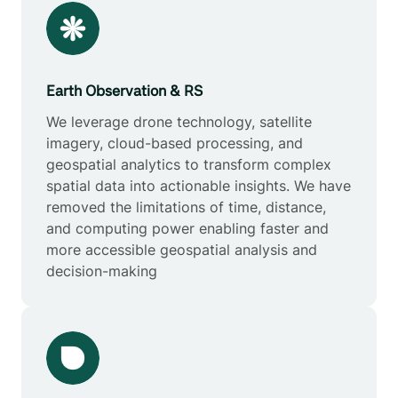
Earth Observation & RS
We leverage drone technology, satellite
imagery, cloud-based processing, and
geospatial analytics to transform complex
spatial data into actionable insights. We have
removed the limitations of time, distance,
and computing power enabling faster and
more accessible geospatial analysis and
decision-making