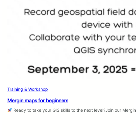
Training & Workshop
Mergin maps for beginners
Ready to take your GIS skills to the next level?Join our Mergi