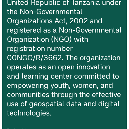
United Republic of Tanzania under
the Non-Governmental
Organizations Act, 2002 and
registered as a Non-Governmental
Organization (NGO) with
registration number
00NGO/R/3662. The organization
operates as an open innovation
and learning center committed to
empowering youth, women, and
communities through the effective
use of geospatial data and digital
technologies.