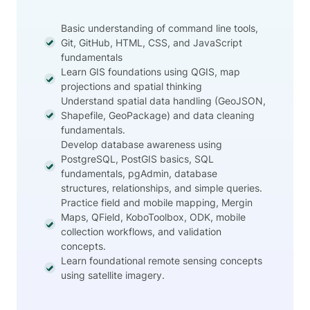
Basic understanding of command line tools,
Git, GitHub, HTML, CSS, and JavaScript
fundamentals
Learn GIS foundations using QGIS, map
projections and spatial thinking
Understand spatial data handling (GeoJSON,
Shapefile, GeoPackage) and data cleaning
fundamentals.
Develop database awareness using
PostgreSQL, PostGIS basics, SQL
fundamentals, pgAdmin, database
structures, relationships, and simple queries.
Practice field and mobile mapping, Mergin
Maps, QField, KoboToolbox, ODK, mobile
collection workflows, and validation
concepts.
Learn foundational remote sensing concepts
using satellite imagery.