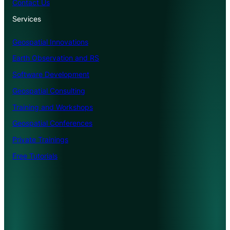
Contact Us
Services
Geospatial Innovations
Earth Observation and RS
Software Development
Geospatial Consulting
Training and Workshops
Geospatial Conferences
Private Trainings
Free Tutorials