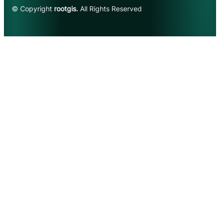
© Copyright
rootgis.
All Rights Reserved