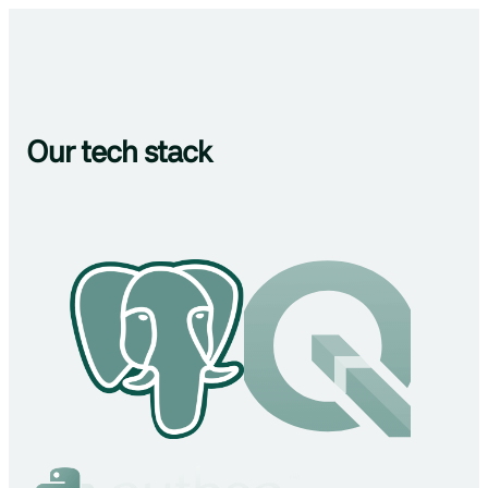
Our tech stack