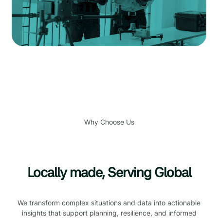
Why Choose Us
Locally made, Serving Global
We transform complex situations and data into actionable
insights that support planning, resilience, and informed