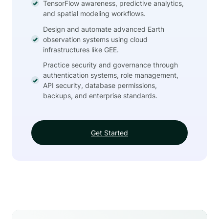
TensorFlow awareness, predictive analytics,
and spatial modeling workflows.
Design and automate advanced Earth
observation systems using cloud
infrastructures like GEE.
Practice security and governance through
authentication systems, role management,
API security, database permissions,
backups, and enterprise standards.
Get Started