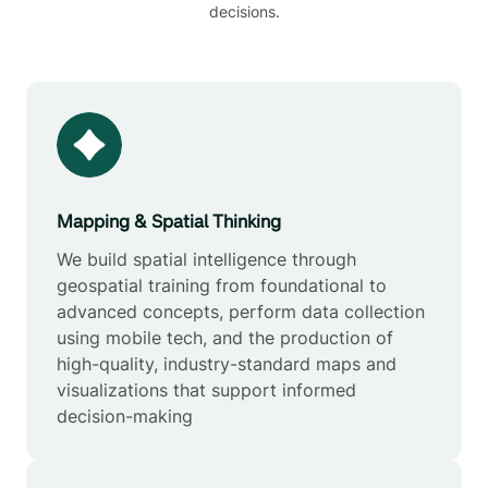
decisions.
Mapping & Spatial Thinking
We build spatial intelligence through
geospatial training from foundational to
advanced concepts, perform data collection
using mobile tech, and the production of
high-quality, industry-standard maps and
visualizations that support informed
decision-making