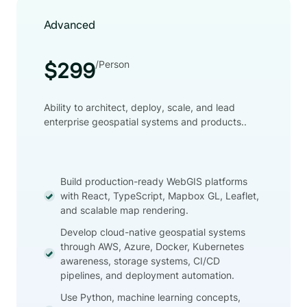
Advanced
/Person
$299
Ability to architect, deploy, scale, and lead
enterprise geospatial systems and products..
Build production-ready WebGIS platforms
with React, TypeScript, Mapbox GL, Leaflet,
and scalable map rendering.
Develop cloud-native geospatial systems
through AWS, Azure, Docker, Kubernetes
awareness, storage systems, CI/CD
pipelines, and deployment automation.
Use Python, machine learning concepts,