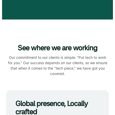
See where we are working
Our commitment to our clients is simple: "Put tech to work
for you." Our success depends on our clients, so we ensure
that when it comes to the "tech piece," we have got you
covered.
Global presence, Locally
crafted