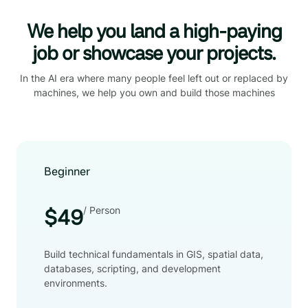
We help you land a high-paying
job or showcase your projects.
In the AI era where many people feel left out or replaced by
machines, we help you own and build those machines
Beginner
/ Person
$49
Build technical fundamentals in GIS, spatial data,
databases, scripting, and development
environments.