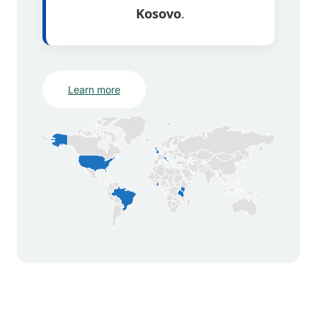
Kosovo
.
Learn more