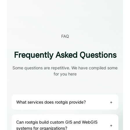
FAQ
Frequently Asked Questions
Some questions are repetitive. We have compiled some
for you here
What services does rootgis provide?
+
Can rootgis build custom GIS and WebGIS
+
systems for organizations?