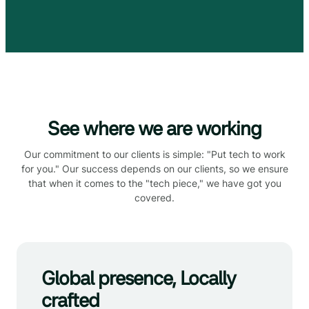
See where we are working
Our commitment to our clients is simple: "Put tech to work
for you." Our success depends on our clients, so we ensure
that when it comes to the "tech piece," we have got you
covered.
Global presence, Locally
crafted