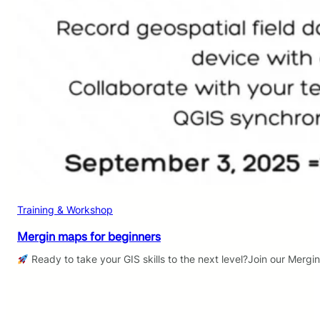
Training & Workshop
Mergin maps for beginners
Ready to take your GIS skills to the next level?Join our Mergi