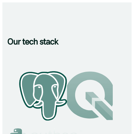
Our tech stack