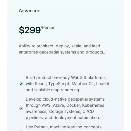
Advanced
/Person
$299
Ability to architect, deploy, scale, and lead
enterprise geospatial systems and products..
Build production-ready WebGIS platforms
with React, TypeScript, Mapbox GL, Leaflet,
and scalable map rendering.
Develop cloud-native geospatial systems
through AWS, Azure, Docker, Kubernetes
awareness, storage systems, CI/CD
pipelines, and deployment automation.
Use Python, machine learning concepts,