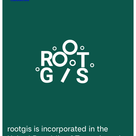
rootgis is incorporated in the