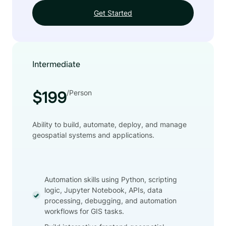
Get Started
Intermediate
/Person
$199
Ability to build, automate, deploy, and manage
geospatial systems and applications.
Automation skills using Python, scripting
logic, Jupyter Notebook, APIs, data
processing, debugging, and automation
workflows for GIS tasks.