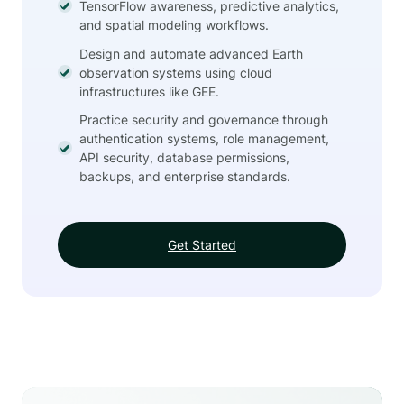
TensorFlow awareness, predictive analytics,
and spatial modeling workflows.
Design and automate advanced Earth
observation systems using cloud
infrastructures like GEE.
Practice security and governance through
authentication systems, role management,
API security, database permissions,
backups, and enterprise standards.
Get Started