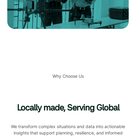
Why Choose Us
Locally made, Serving Global
We transform complex situations and data into actionable
insights that support planning, resilience, and informed