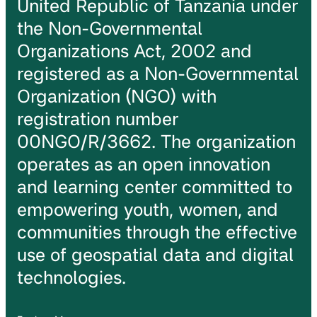
United Republic of Tanzania under
the Non-Governmental
Organizations Act, 2002 and
registered as a Non-Governmental
Organization (NGO) with
registration number
00NGO/R/3662. The organization
operates as an open innovation
and learning center committed to
empowering youth, women, and
communities through the effective
use of geospatial data and digital
technologies.