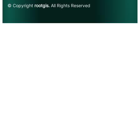
© Copyright
rootgis.
All Rights Reserved