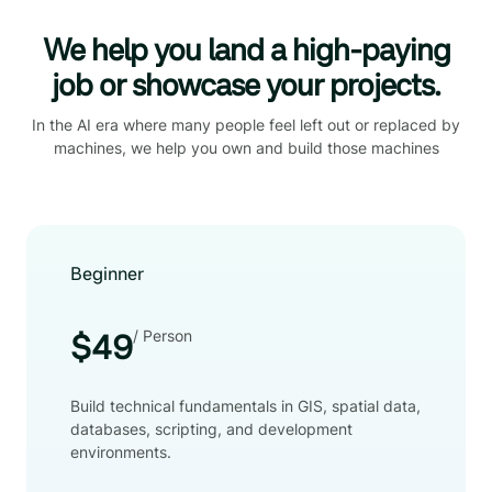
We help you land a high-paying
job or showcase your projects.
In the AI era where many people feel left out or replaced by
machines, we help you own and build those machines
Beginner
/ Person
$49
Build technical fundamentals in GIS, spatial data,
databases, scripting, and development
environments.