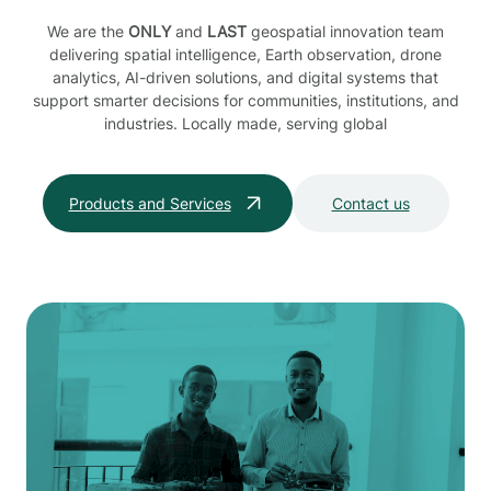
We are the
ONLY
and
LAST
geospatial innovation team
delivering spatial intelligence, Earth observation, drone
analytics, AI-driven solutions, and digital systems that
support smarter decisions for communities, institutions, and
industries. Locally made, serving global
Products and Services
Contact us