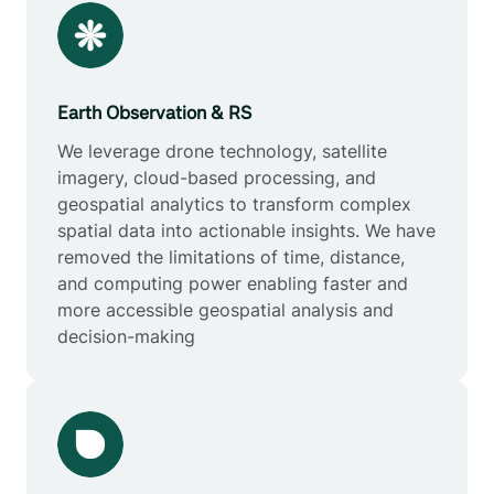
Earth Observation & RS
We leverage drone technology, satellite
imagery, cloud-based processing, and
geospatial analytics to transform complex
spatial data into actionable insights. We have
removed the limitations of time, distance,
and computing power enabling faster and
more accessible geospatial analysis and
decision-making