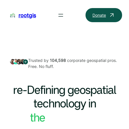
Skip
to
rootgis
Donate
content
Trusted by
104,598
corporate geospatial pros.
Free. No fluff.
re-Defining geospatial
technology in
the World