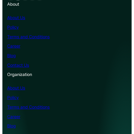
About
About Us
Policy
Terms and Conditions
Career
Blog
Contact Us
Organization
About Us
Policy
Terms and Conditions
Career
Blog