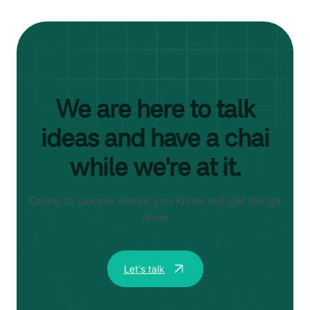
We are here to talk
ideas and have a chai
while we're at it.
Come to people whom you know will get things
done
Let's talk