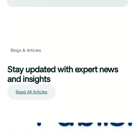
Blogs & Articles
Stay updated with expert news
and insights
Read All Articles