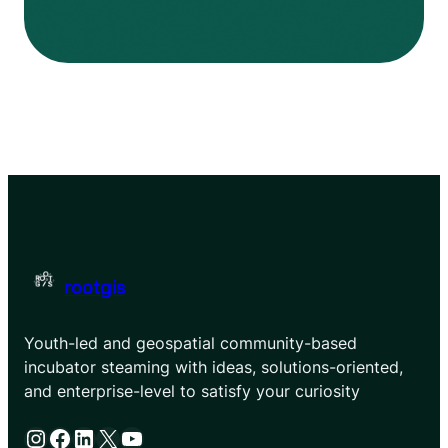
rootgis
Youth-led and geospatial community-based
incubator steaming with ideas, solutions-oriented,
and enterprise-level to satisfy your curiosity
Instagram
Facebook
LinkedIn
X
YouTube