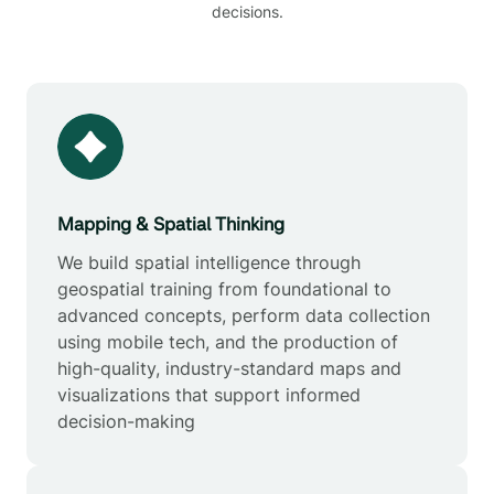
decisions.
Mapping & Spatial Thinking
We build spatial intelligence through
geospatial training from foundational to
advanced concepts, perform data collection
using mobile tech, and the production of
high-quality, industry-standard maps and
visualizations that support informed
decision-making