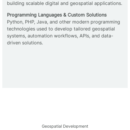
building scalable digital and geospatial applications.
Programming Languages & Custom Solutions
Python, PHP, Java, and other modern programming
technologies used to develop tailored geospatial
systems, automation workflows, APIs, and data-
driven solutions.
Geospatial Development