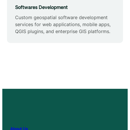
Softwares Development
Custom geospatial software development
services for web applications, mobile apps,
QGIS plugins, and enterprise GIS platforms.
About Us