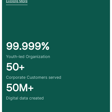
Explore More
99.999%
Youth-led Organization
50+
Corporate Customers served
50M+
Digital data created