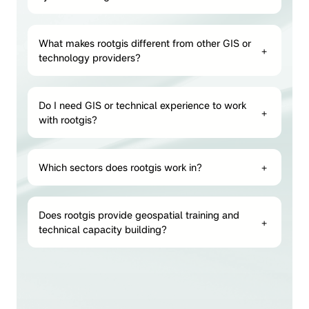
What makes rootgis different from other GIS or
+
technology providers?
Do I need GIS or technical experience to work
+
with rootgis?
Which sectors does rootgis work in?
+
Does rootgis provide geospatial training and
+
technical capacity building?