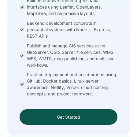
Build interactive frontend geospatial
interfaces using Leaflet, OpenLayers,
MapLibre, and responsive layouts.
Backend development concepts in
geospatial systems with Node.js, Express,
REST APIs
Publish and manage GIS services using
GeoServer, QGIS Server, tile services, WMS,
WFS, WMTS, map publishing, and multi-user
workflows.
Practice deployment and collaboration using
GitHub, Docker basics, Linux server
awareness, Netlify, Vercel, cloud hosting
concepts, and project teamwork.
Get Started