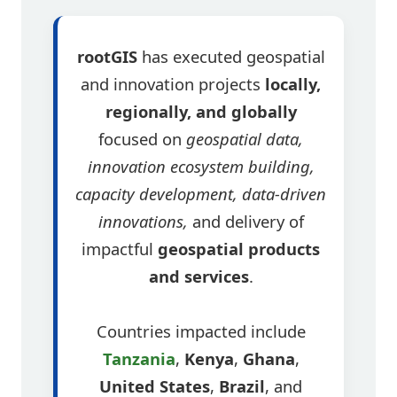
rootGIS
has executed geospatial
and innovation projects
locally,
regionally, and globally
focused on
geospatial data,
innovation ecosystem building,
capacity development, data-driven
innovations,
and delivery of
impactful
geospatial products
and services
.
Countries impacted include
Tanzania
,
Kenya
,
Ghana
,
United States
,
Brazil
, and