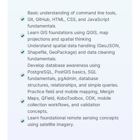
Basic understanding of command line tools,
Git, GitHub, HTML, CSS, and JavaScript
fundamentals
Learn GIS foundations using QGIS, map
projections and spatial thinking
Understand spatial data handling (GeoJSON,
Shapefile, GeoPackage) and data cleaning
fundamentals.
Develop database awareness using
PostgreSQL, PostGIS basics, SQL
fundamentals, pgAdmin, database
structures, relationships, and simple queries.
Practice field and mobile mapping, Mergin
Maps, QField, KoboToolbox, ODK, mobile
collection workflows, and validation
concepts.
Learn foundational remote sensing concepts
using satellite imagery.