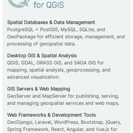
Spatial Databases & Data Management
PostgreSQL + PostGIS, MySQL, SQLite, and
GeoPackage for efficient storage, management, and
processing of geospatial data.
Desktop GIS & Spatial Analysis
QGIS, GDAL, GRASS GIS, and SAGA GIS for
mapping, spatial analysis, geoprocessing, and
advanced visualization.
GIS Servers & Web Mapping
GeoServer and MapServer for publishing, serving,
and managing geospatial services and web maps.
Web Frameworks & Development Tools
GeoDjango, Laravel, WordPress, Bootstrap, jQuery,
Spring Framework, React, Angular, and Vue.js for