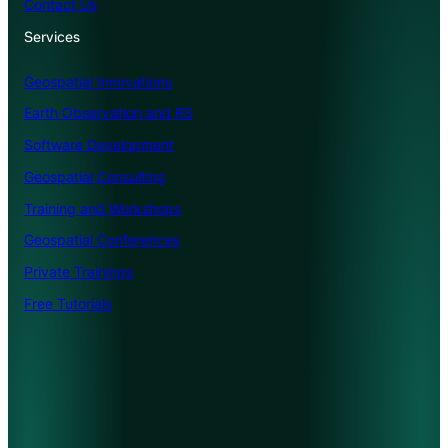
Contact Us
Services
Geospatial Innovations
Earth Observation and RS
Software Development
Geospatial Consulting
Training and Workshops
Geospatial Conferences
Private Trainings
Free Tutorials