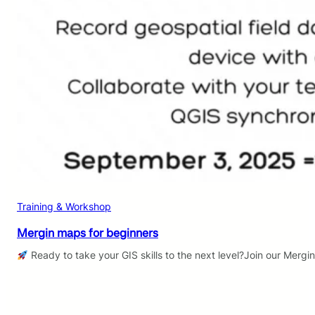
Training & Workshop
Mergin maps for beginners
Ready to take your GIS skills to the next level?Join our Mergi