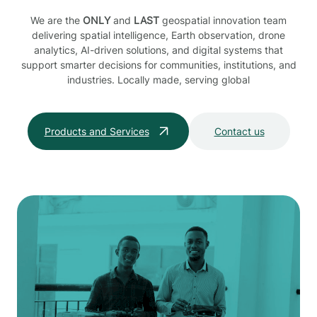
We are the
ONLY
and
LAST
geospatial innovation team
delivering spatial intelligence, Earth observation, drone
analytics, AI-driven solutions, and digital systems that
support smarter decisions for communities, institutions, and
industries. Locally made, serving global
Products and Services
Contact us