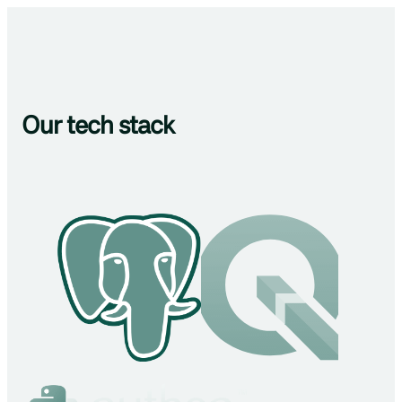
Our tech stack