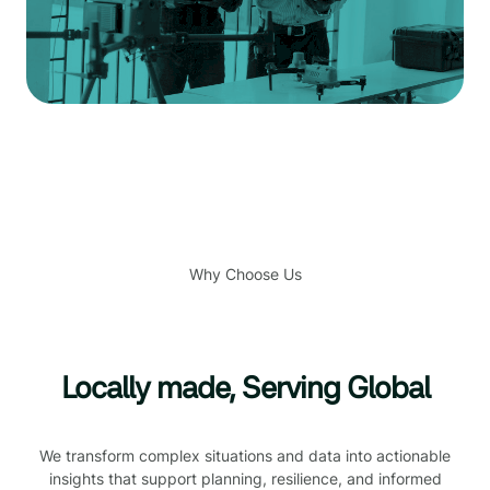
Why Choose Us
Locally made, Serving Global
We transform complex situations and data into actionable
insights that support planning, resilience, and informed