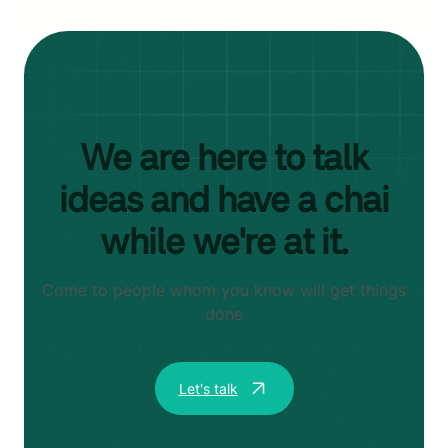
We are here to talk
ideas and have a chai
while we're at it.
Come to people whom you know will get things
done
Let's talk