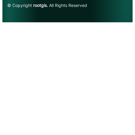
© Copyright
rootgis.
All Rights Reserved