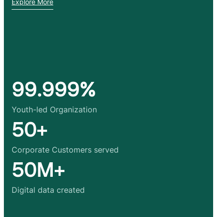
Explore More
99.999%
Youth-led Organization
50+
Corporate Customers served
50M+
Digital data created