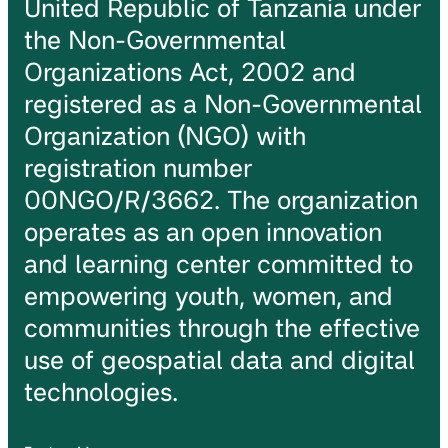
United Republic of Tanzania under
the Non-Governmental
Organizations Act, 2002 and
registered as a Non-Governmental
Organization (NGO) with
registration number
00NGO/R/3662. The organization
operates as an open innovation
and learning center committed to
empowering youth, women, and
communities through the effective
use of geospatial data and digital
technologies.