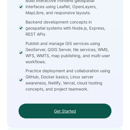
Build interactive frontend geospatial
interfaces using Leaflet, OpenLayers,
MapLibre, and responsive layouts.
Backend development concepts in
geospatial systems with Node.js, Express,
REST APIs
Publish and manage GIS services using
GeoServer, QGIS Server, tile services, WMS,
WFS, WMTS, map publishing, and multi-user
workflows.
Practice deployment and collaboration using
GitHub, Docker basics, Linux server
awareness, Netlify, Vercel, cloud hosting
concepts, and project teamwork.
Get Started