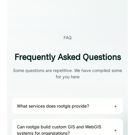
FAQ
Frequently Asked Questions
Some questions are repetitive. We have compiled some
for you here
What services does rootgis provide?
+
Can rootgis build custom GIS and WebGIS
+
systems for organizations?