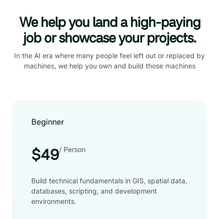
We help you land a high-paying
job or showcase your projects.
In the AI era where many people feel left out or replaced by
machines, we help you own and build those machines
Beginner
/ Person
$49
Build technical fundamentals in GIS, spatial data,
databases, scripting, and development
environments.