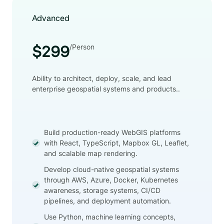
Advanced
/Person
$299
Ability to architect, deploy, scale, and lead
enterprise geospatial systems and products..
Build production-ready WebGIS platforms
with React, TypeScript, Mapbox GL, Leaflet,
and scalable map rendering.
Develop cloud-native geospatial systems
through AWS, Azure, Docker, Kubernetes
awareness, storage systems, CI/CD
pipelines, and deployment automation.
Use Python, machine learning concepts,