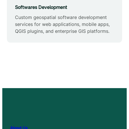
Softwares Development
Custom geospatial software development
services for web applications, mobile apps,
QGIS plugins, and enterprise GIS platforms.
About Us