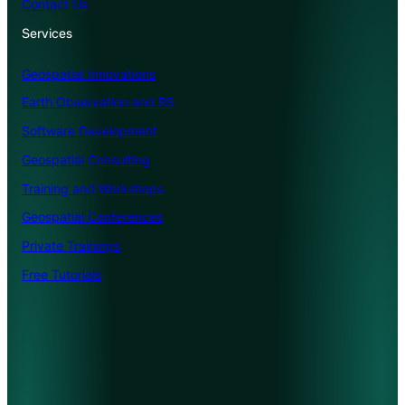
Contact Us
Services
Geospatial Innovations
Earth Observation and RS
Software Development
Geospatial Consulting
Training and Workshops
Geospatial Conferences
Private Trainings
Free Tutorials