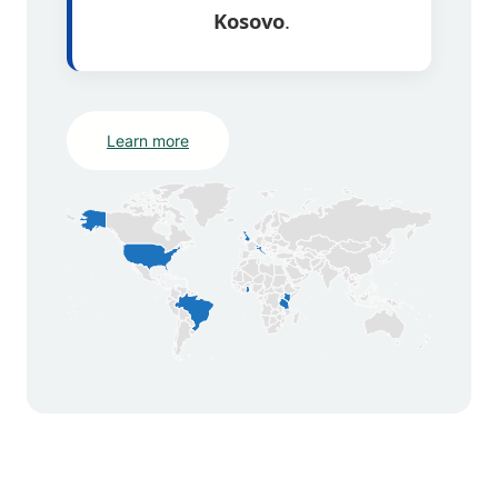
Kosovo
.
Learn more