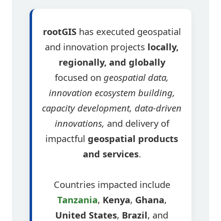
rootGIS
has executed geospatial
and innovation projects
locally,
regionally, and globally
focused on
geospatial data,
innovation ecosystem building,
capacity development, data-driven
innovations,
and delivery of
impactful
geospatial products
and services
.
Countries impacted include
Tanzania
,
Kenya
,
Ghana
,
United States
,
Brazil
, and