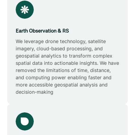
Earth Observation & RS
We leverage drone technology, satellite
imagery, cloud-based processing, and
geospatial analytics to transform complex
spatial data into actionable insights. We have
removed the limitations of time, distance,
and computing power enabling faster and
more accessible geospatial analysis and
decision-making