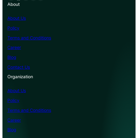
About
About Us
Policy
Terms and Conditions
Career
Blog
Contact Us
Organization
About Us
Policy
Terms and Conditions
Career
Blog