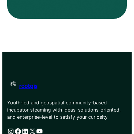
rootgis
Youth-led and geospatial community-based
incubator steaming with ideas, solutions-oriented,
and enterprise-level to satisfy your curiosity
Instagram
Facebook
LinkedIn
X
YouTube