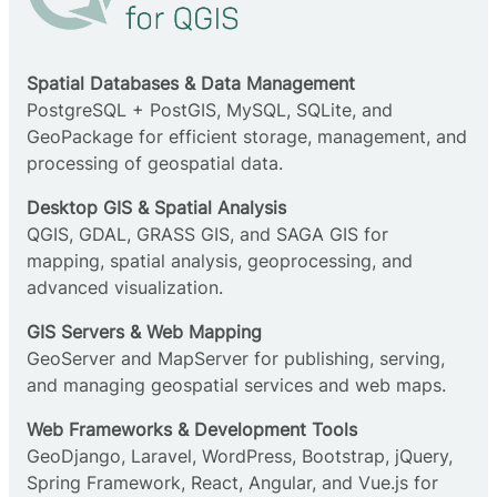
Spatial Databases & Data Management
PostgreSQL + PostGIS, MySQL, SQLite, and
GeoPackage for efficient storage, management, and
processing of geospatial data.
Desktop GIS & Spatial Analysis
QGIS, GDAL, GRASS GIS, and SAGA GIS for
mapping, spatial analysis, geoprocessing, and
advanced visualization.
GIS Servers & Web Mapping
GeoServer and MapServer for publishing, serving,
and managing geospatial services and web maps.
Web Frameworks & Development Tools
GeoDjango, Laravel, WordPress, Bootstrap, jQuery,
Spring Framework, React, Angular, and Vue.js for