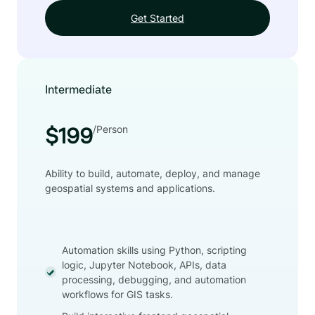
Get Started
Intermediate
/Person
$199
Ability to build, automate, deploy, and manage
geospatial systems and applications.
Automation skills using Python, scripting
logic, Jupyter Notebook, APIs, data
processing, debugging, and automation
workflows for GIS tasks.