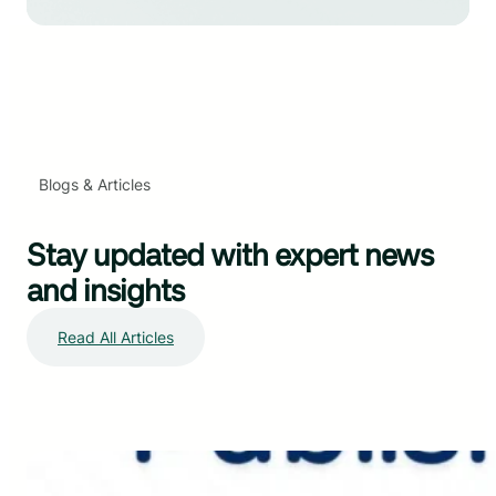
Blogs & Articles
Stay updated with expert news
and insights
Read All Articles