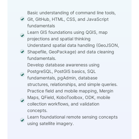
Basic understanding of command line tools,
Git, GitHub, HTML, CSS, and JavaScript
fundamentals
Learn GIS foundations using QGIS, map
projections and spatial thinking
Understand spatial data handling (GeoJSON,
Shapefile, GeoPackage) and data cleaning
fundamentals.
Develop database awareness using
PostgreSQL, PostGIS basics, SQL
fundamentals, pgAdmin, database
structures, relationships, and simple queries.
Practice field and mobile mapping, Mergin
Maps, QField, KoboToolbox, ODK, mobile
collection workflows, and validation
concepts.
Learn foundational remote sensing concepts
using satellite imagery.