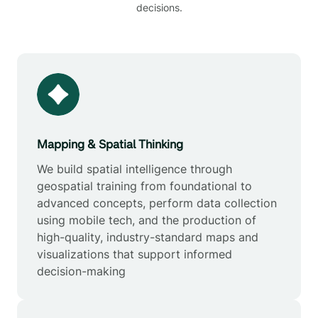
decisions.
Mapping & Spatial Thinking
We build spatial intelligence through
geospatial training from foundational to
advanced concepts, perform data collection
using mobile tech, and the production of
high-quality, industry-standard maps and
visualizations that support informed
decision-making