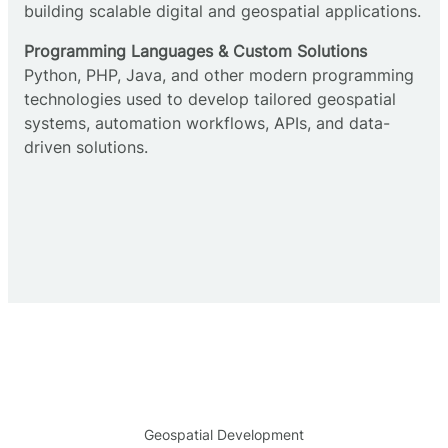
building scalable digital and geospatial applications.
Programming Languages & Custom Solutions
Python, PHP, Java, and other modern programming
technologies used to develop tailored geospatial
systems, automation workflows, APIs, and data-
driven solutions.
Geospatial Development