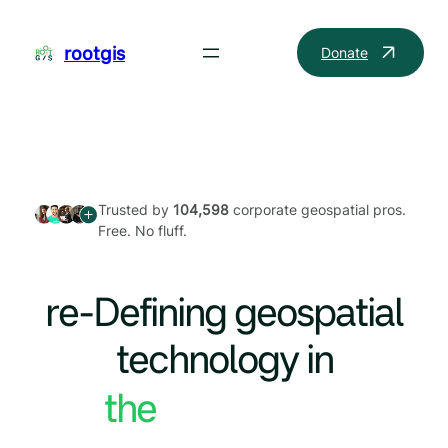
Skip
to
rootgis
Donate
content
Trusted by
104,598
corporate geospatial pros.
Free. No fluff.
re-Defining geospatial
technology in
the World