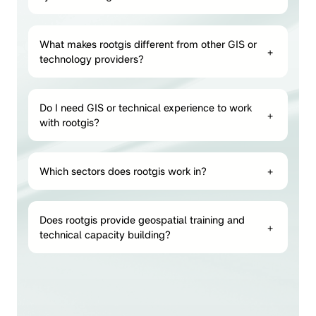
What makes rootgis different from other GIS or
+
technology providers?
Do I need GIS or technical experience to work
+
with rootgis?
Which sectors does rootgis work in?
+
Does rootgis provide geospatial training and
+
technical capacity building?