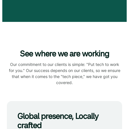
See where we are working
Our commitment to our clients is simple: "Put tech to work
for you." Our success depends on our clients, so we ensure
that when it comes to the "tech piece," we have got you
covered.
Global presence, Locally
crafted