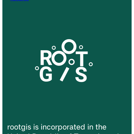
rootgis is incorporated in the