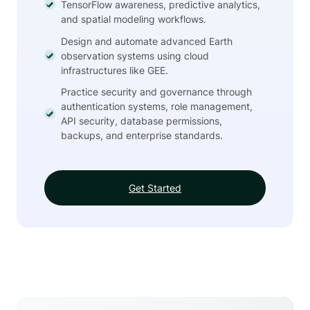
TensorFlow awareness, predictive analytics,
and spatial modeling workflows.
Design and automate advanced Earth
observation systems using cloud
infrastructures like GEE.
Practice security and governance through
authentication systems, role management,
API security, database permissions,
backups, and enterprise standards.
Get Started