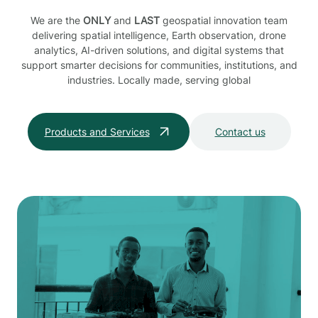
We are the
ONLY
and
LAST
geospatial innovation team
delivering spatial intelligence, Earth observation, drone
analytics, AI-driven solutions, and digital systems that
support smarter decisions for communities, institutions, and
industries. Locally made, serving global
Products and Services
Contact us