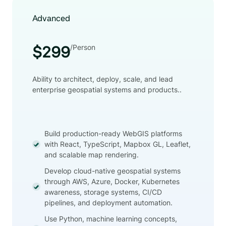
Advanced
/Person
$299
Ability to architect, deploy, scale, and lead
enterprise geospatial systems and products..
Build production-ready WebGIS platforms
with React, TypeScript, Mapbox GL, Leaflet,
and scalable map rendering.
Develop cloud-native geospatial systems
through AWS, Azure, Docker, Kubernetes
awareness, storage systems, CI/CD
pipelines, and deployment automation.
Use Python, machine learning concepts,