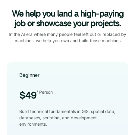
We help you land a high-paying
job or showcase your projects.
In the AI era where many people feel left out or replaced by
machines, we help you own and build those machines
Beginner
/ Person
$49
Build technical fundamentals in GIS, spatial data,
databases, scripting, and development
environments.