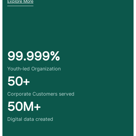
Explore More
99.999%
Youth-led Organization
50+
Corporate Customers served
50M+
Digital data created