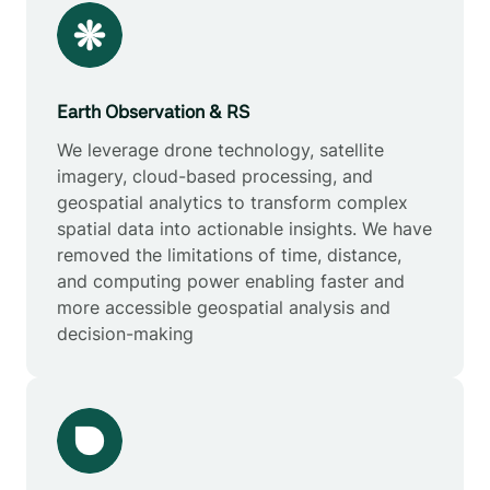
Earth Observation & RS
We leverage drone technology, satellite
imagery, cloud-based processing, and
geospatial analytics to transform complex
spatial data into actionable insights. We have
removed the limitations of time, distance,
and computing power enabling faster and
more accessible geospatial analysis and
decision-making