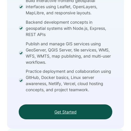
Build interactive frontend geospatial
interfaces using Leaflet, OpenLayers,
MapLibre, and responsive layouts.
Backend development concepts in
geospatial systems with Node.js, Express,
REST APIs
Publish and manage GIS services using
GeoServer, QGIS Server, tile services, WMS,
WFS, WMTS, map publishing, and multi-user
workflows.
Practice deployment and collaboration using
GitHub, Docker basics, Linux server
awareness, Netlify, Vercel, cloud hosting
concepts, and project teamwork.
Get Started