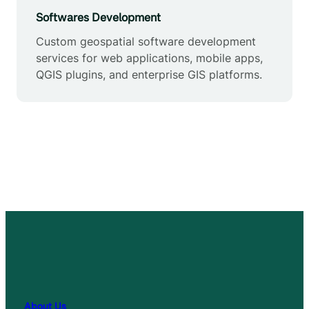
Softwares Development
Custom geospatial software development
services for web applications, mobile apps,
QGIS plugins, and enterprise GIS platforms.
About Us