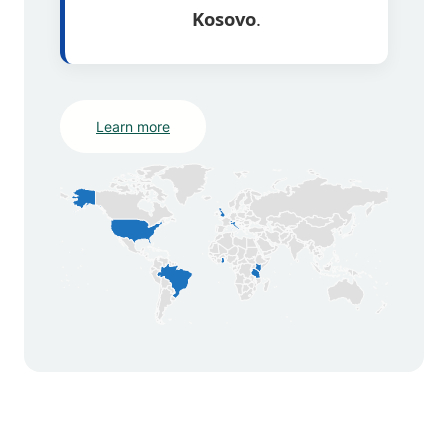
Kosovo
.
Learn more