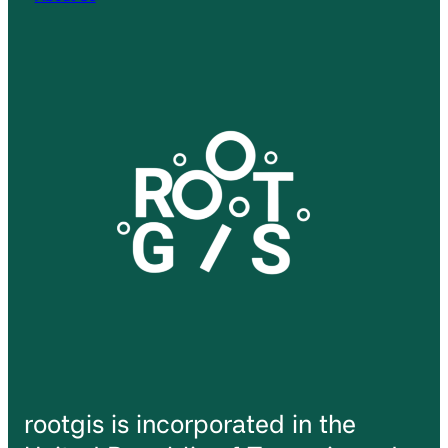
rootgis is incorporated in the