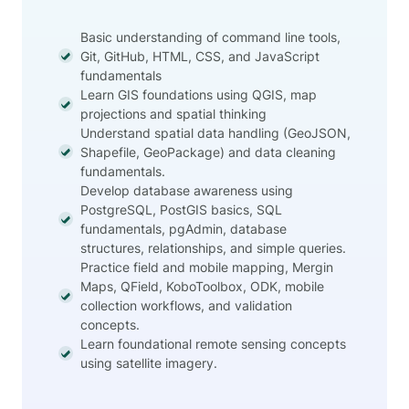
Basic understanding of command line tools,
Git, GitHub, HTML, CSS, and JavaScript
fundamentals
Learn GIS foundations using QGIS, map
projections and spatial thinking
Understand spatial data handling (GeoJSON,
Shapefile, GeoPackage) and data cleaning
fundamentals.
Develop database awareness using
PostgreSQL, PostGIS basics, SQL
fundamentals, pgAdmin, database
structures, relationships, and simple queries.
Practice field and mobile mapping, Mergin
Maps, QField, KoboToolbox, ODK, mobile
collection workflows, and validation
concepts.
Learn foundational remote sensing concepts
using satellite imagery.