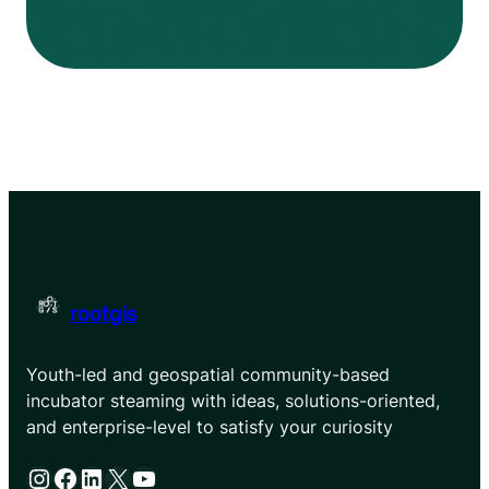
rootgis
Youth-led and geospatial community-based
incubator steaming with ideas, solutions-oriented,
and enterprise-level to satisfy your curiosity
Instagram
Facebook
LinkedIn
X
YouTube