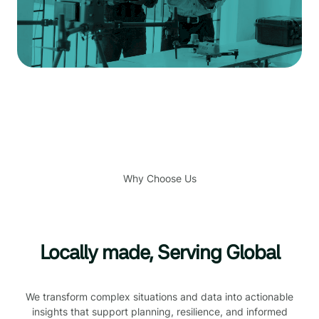
Why Choose Us
Locally made, Serving Global
We transform complex situations and data into actionable
insights that support planning, resilience, and informed