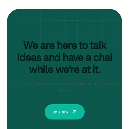
We are here to talk
ideas and have a chai
while we're at it.
Come to people whom you know will get things
done
Let's talk