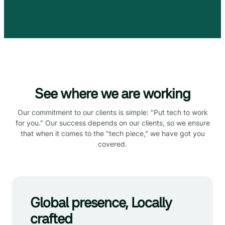
See where we are working
Our commitment to our clients is simple: "Put tech to work
for you." Our success depends on our clients, so we ensure
that when it comes to the "tech piece," we have got you
covered.
Global presence, Locally
crafted