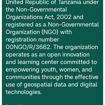
United Republic of Tanzania under
the Non-Governmental
Organizations Act, 2002 and
registered as a Non-Governmental
Organization (NGO) with
registration number
00NGO/R/3662. The organization
operates as an open innovation
and learning center committed to
empowering youth, women, and
communities through the effective
use of geospatial data and digital
technologies.