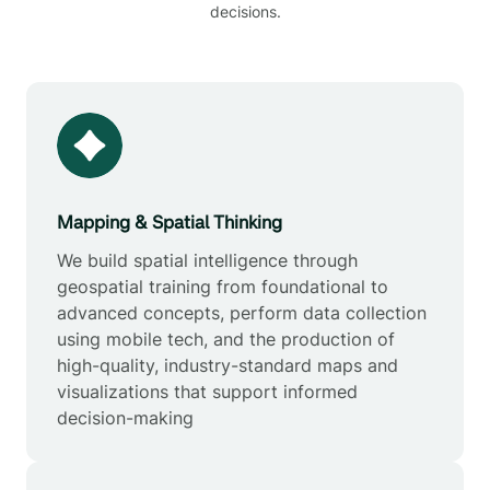
decisions.
Mapping & Spatial Thinking
We build spatial intelligence through
geospatial training from foundational to
advanced concepts, perform data collection
using mobile tech, and the production of
high-quality, industry-standard maps and
visualizations that support informed
decision-making