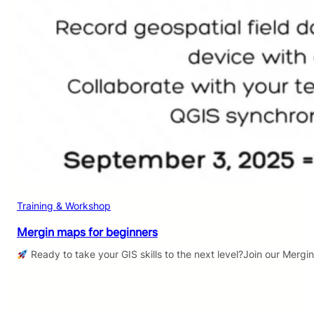
Training & Workshop
Mergin maps for beginners
Ready to take your GIS skills to the next level?Join our Mergi