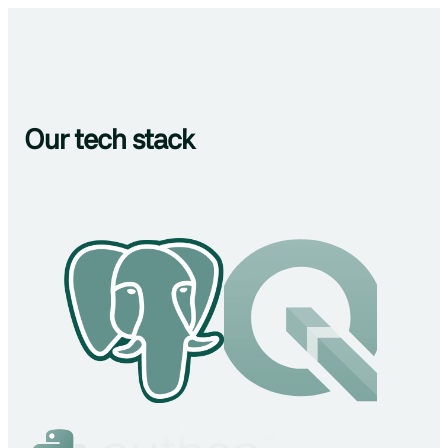
Our tech stack