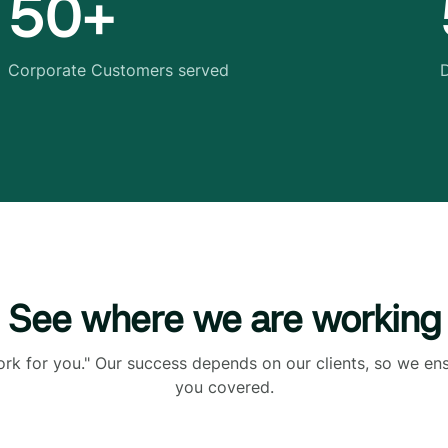
50+
Corporate Customers served
D
See where we are working
ork for you." Our success depends on our clients, so we en
you covered.