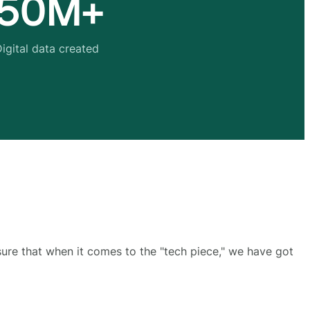
50M+
igital data created
sure that when it comes to the "tech piece," we have got