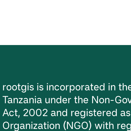
rootgis is incorporated in t
Tanzania under the Non-Gov
Act, 2002 and registered a
Organization (NGO) with reg