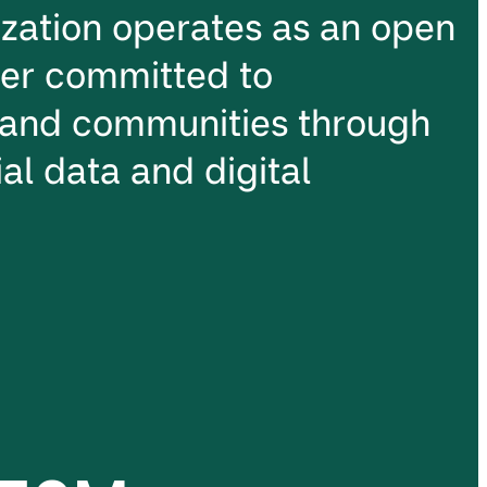
ation operates as an open
ter committed to
and communities through
al data and digital