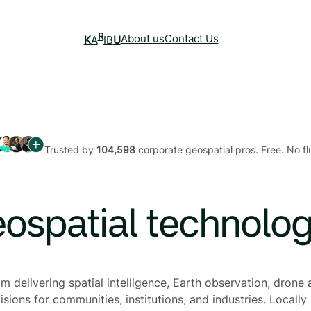
R
About us
Contact Us
K
A
IB
U
Trusted by
104,598
corporate geospatial pros. Free. No flu
eospatial technolo
 delivering spatial intelligence, Earth observation, drone a
sions for communities, institutions, and industries. Locally