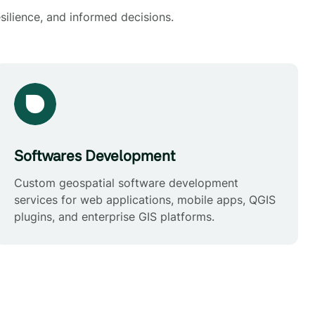
silience, and informed decisions.
Softwares Development
Custom geospatial software development
services for web applications, mobile apps, QGIS
plugins, and enterprise GIS platforms.