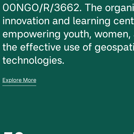
00NGO/R/3662. The organiz
innovation and learning cen
empowering youth, women, 
the effective use of geospati
technologies.
Explore More