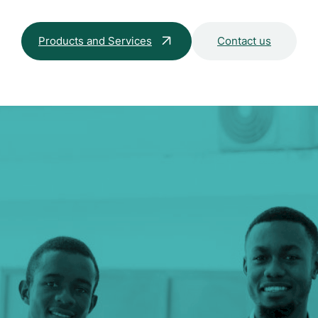
Products and Services
Contact us