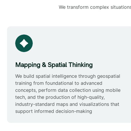
We transform complex situations 
Mapping & Spatial Thinking
We build spatial intelligence through geospatial
training from foundational to advanced
concepts, perform data collection using mobile
tech, and the production of high-quality,
industry-standard maps and visualizations that
support informed decision-making