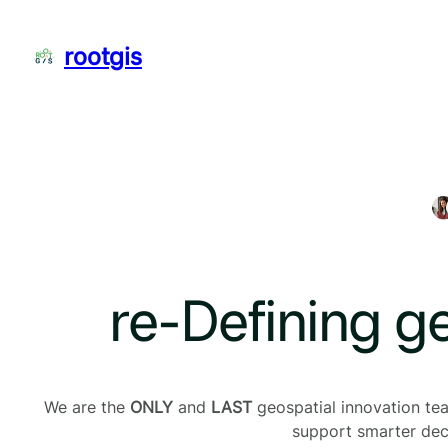
Skip
to
rootgis
content
re-Defining g
We are the
ONLY
and
LAST
geospatial innovation team
support smarter deci