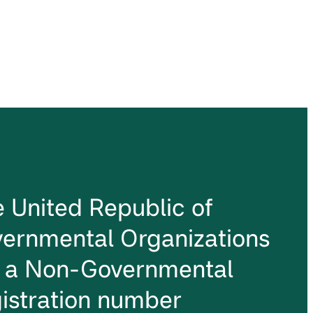
he United Republic of
ernmental Organizations
s a Non-Governmental
istration number