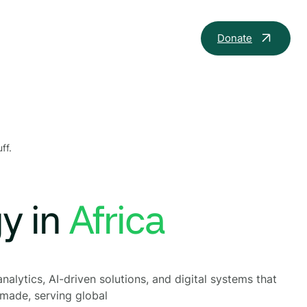
Donate
ff.
gy in
nalytics, AI-driven solutions, and digital systems that
 made, serving global