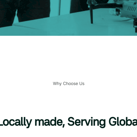
Why Choose Us
Locally made, Serving Globa