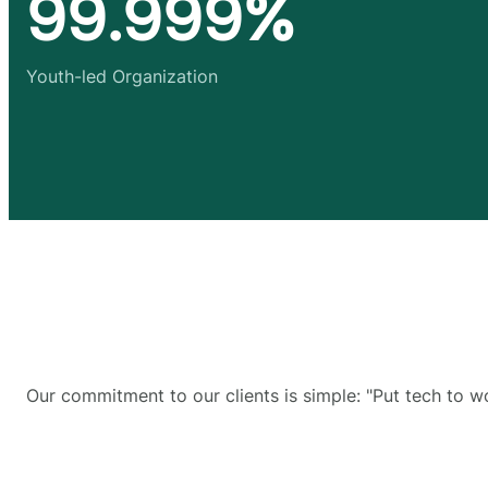
99.999%
Youth-led Organization
Our commitment to our clients is simple: "Put tech to w