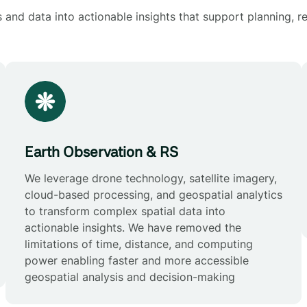
and data into actionable insights that support planning, re
Earth Observation & RS
We leverage drone technology, satellite imagery,
cloud-based processing, and geospatial analytics
to transform complex spatial data into
actionable insights. We have removed the
limitations of time, distance, and computing
power enabling faster and more accessible
geospatial analysis and decision-making