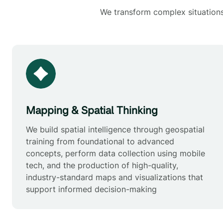
We transform complex situations 
Mapping & Spatial Thinking
We build spatial intelligence through geospatial
training from foundational to advanced
concepts, perform data collection using mobile
tech, and the production of high-quality,
industry-standard maps and visualizations that
support informed decision-making