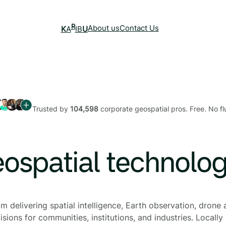
R
About us
Contact Us
K
A
IB
U
Trusted by
104,598
corporate geospatial pros. Free. No flu
eospatial technolo
 delivering spatial intelligence, Earth observation, drone a
sions for communities, institutions, and industries. Locally