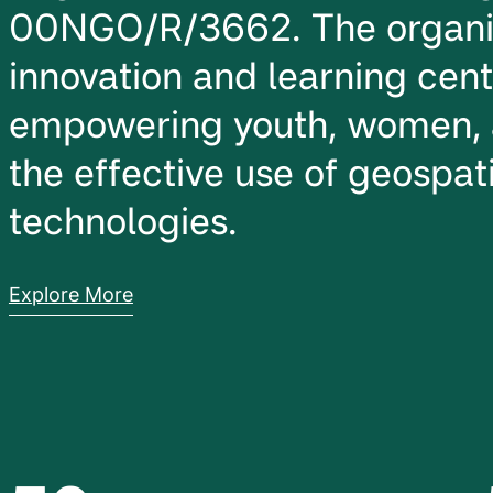
00NGO/R/3662. The organiz
innovation and learning cen
empowering youth, women, 
the effective use of geospati
technologies.
Explore More