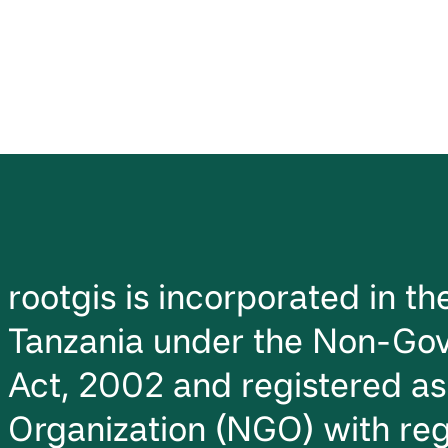
rootgis is incorporated in t
Tanzania under the Non-Gov
Act, 2002 and registered a
Organization (NGO) with reg