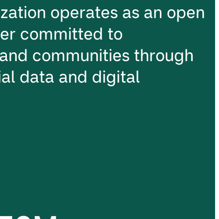
ation operates as an open
ter committed to
and communities through
al data and digital