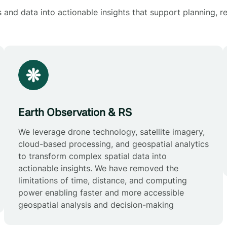
and data into actionable insights that support planning, re
Earth Observation & RS
We leverage drone technology, satellite imagery,
cloud-based processing, and geospatial analytics
to transform complex spatial data into
actionable insights. We have removed the
limitations of time, distance, and computing
power enabling faster and more accessible
geospatial analysis and decision-making