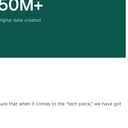
50M+
igital data created
sure that when it comes to the "tech piece," we have got