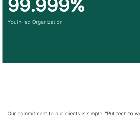
99.999%
Youth-led Organization
Our commitment to our clients is simple: "Put tech to w