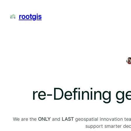
Skip
to
rootgis
content
re-Defining g
We are the
ONLY
and
LAST
geospatial innovation team
support smarter deci