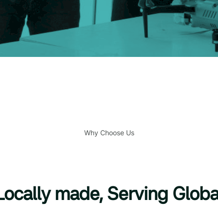
Why Choose Us
Locally made, Serving Globa