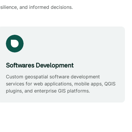
silience, and informed decisions.
Softwares Development
Custom geospatial software development
services for web applications, mobile apps, QGIS
plugins, and enterprise GIS platforms.