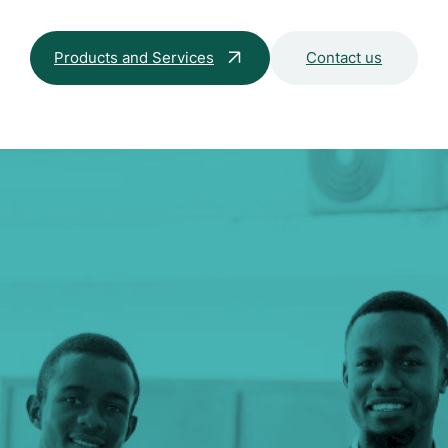
Products and Services
Contact us