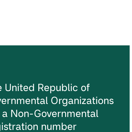
he United Republic of
ernmental Organizations
s a Non-Governmental
istration number