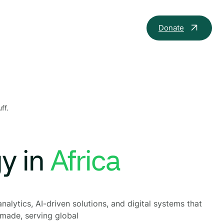
Donate
ff.
gy in
t
nalytics, AI-driven solutions, and digital systems that
 made, serving global