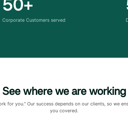
50+
Corporate Customers served
D
See where we are working
ork for you." Our success depends on our clients, so we en
you covered.