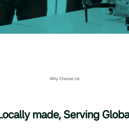
Why Choose Us
Locally made, Serving Globa