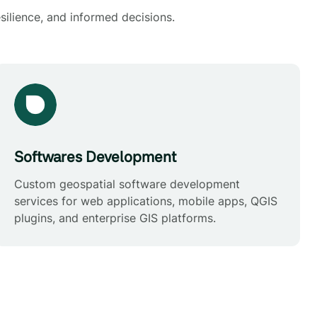
silience, and informed decisions.
Softwares Development
Custom geospatial software development
services for web applications, mobile apps, QGIS
plugins, and enterprise GIS platforms.