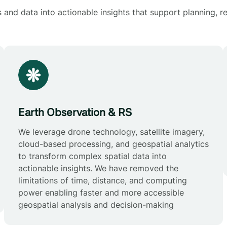
and data into actionable insights that support planning, re
Earth Observation & RS
We leverage drone technology, satellite imagery,
cloud-based processing, and geospatial analytics
to transform complex spatial data into
actionable insights. We have removed the
limitations of time, distance, and computing
power enabling faster and more accessible
geospatial analysis and decision-making