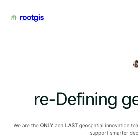
Skip
to
rootgis
content
re-Defining g
We are the
ONLY
and
LAST
geospatial innovation team
support smarter deci