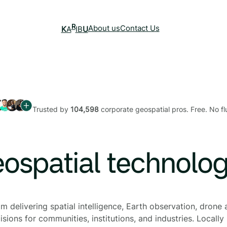
R
About us
Contact Us
K
A
IB
U
Trusted by
104,598
corporate geospatial pros. Free. No flu
eospatial technolo
 delivering spatial intelligence, Earth observation, drone a
sions for communities, institutions, and industries. Locally