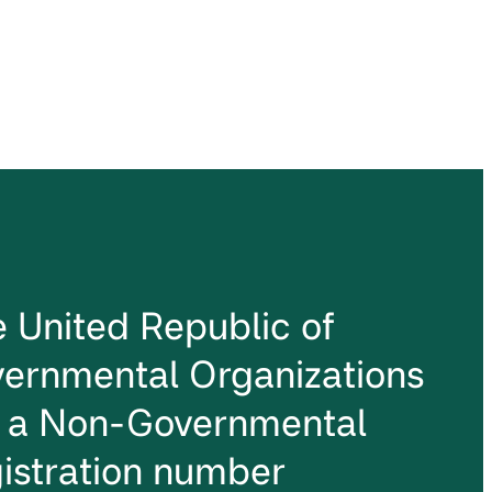
he United Republic of
ernmental Organizations
s a Non-Governmental
istration number