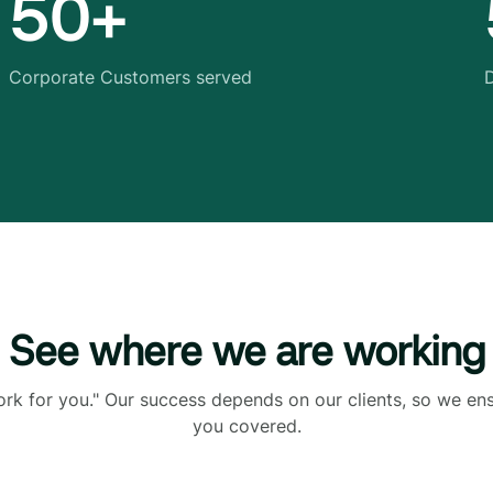
50+
Corporate Customers served
D
See where we are working
ork for you." Our success depends on our clients, so we en
you covered.