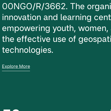
00NGO/R/3662. The organiz
innovation and learning cen
empowering youth, women, 
the effective use of geospati
technologies.
Explore More