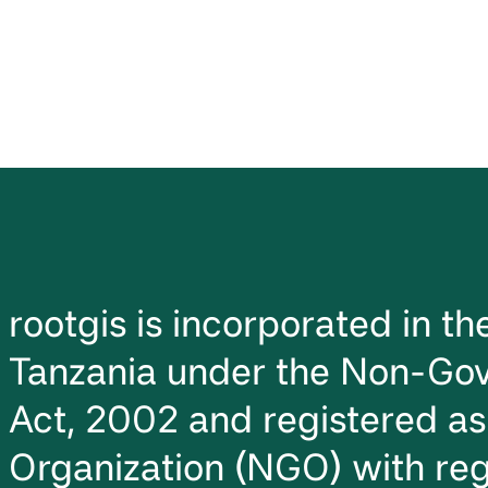
rootgis is incorporated in t
Tanzania under the Non-Gov
Act, 2002 and registered a
Organization (NGO) with reg