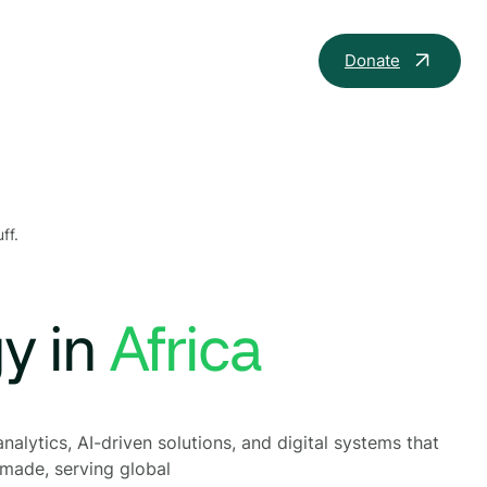
Donate
ff.
gy in
th
nalytics, AI-driven solutions, and digital systems that
 made, serving global