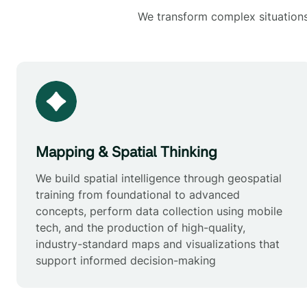
We transform complex situations 
Mapping & Spatial Thinking
We build spatial intelligence through geospatial
training from foundational to advanced
concepts, perform data collection using mobile
tech, and the production of high-quality,
industry-standard maps and visualizations that
support informed decision-making