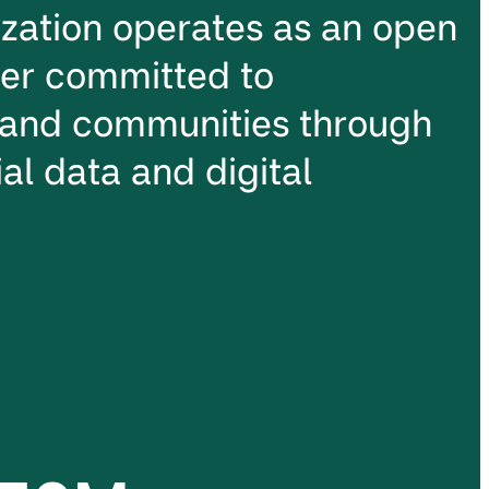
ation operates as an open
ter committed to
and communities through
al data and digital