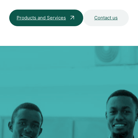
Products and Services
Contact us