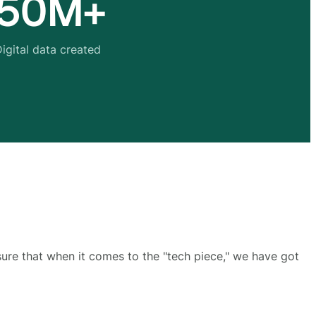
50M+
igital data created
sure that when it comes to the "tech piece," we have got