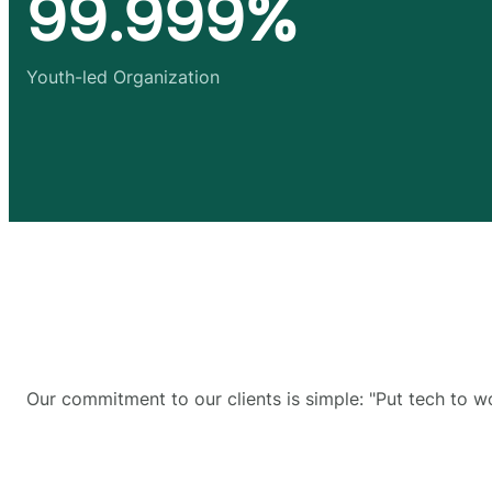
99.999%
Youth-led Organization
Our commitment to our clients is simple: "Put tech to w