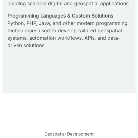
building scalable digital and geospatial applications.
Programming Languages & Custom Solutions
Python, PHP, Java, and other modern programming
technologies used to develop tailored geospatial
systems, automation workflows, APIs, and data-
driven solutions.
Geospatial Development