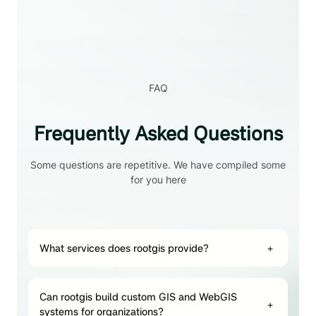
FAQ
Frequently Asked Questions
Some questions are repetitive. We have compiled some
for you here
What services does rootgis provide?
+
Can rootgis build custom GIS and WebGIS
+
systems for organizations?