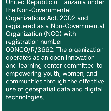
United Republic of Tanzania under
the Non-Governmental
Organizations Act, 2002 and
registered as a Non-Governmental
Organization (NGO) with
registration number
00NGO/R/3662. The organization
operates as an open innovation
and learning center committed to
empowering youth, women, and
communities through the effective
use of geospatial data and digital
technologies.