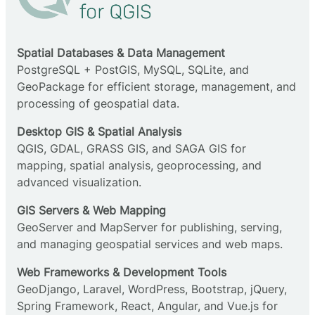
Spatial Databases & Data Management
PostgreSQL + PostGIS, MySQL, SQLite, and
GeoPackage for efficient storage, management, and
processing of geospatial data.
Desktop GIS & Spatial Analysis
QGIS, GDAL, GRASS GIS, and SAGA GIS for
mapping, spatial analysis, geoprocessing, and
advanced visualization.
GIS Servers & Web Mapping
GeoServer and MapServer for publishing, serving,
and managing geospatial services and web maps.
Web Frameworks & Development Tools
GeoDjango, Laravel, WordPress, Bootstrap, jQuery,
Spring Framework, React, Angular, and Vue.js for