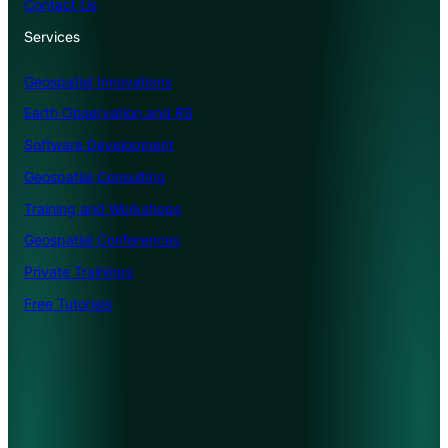
Contact Us
Services
Geospatial Innovations
Earth Observation and RS
Software Development
Geospatial Consulting
Training and Workshops
Geospatial Conferences
Private Trainings
Free Tutorials