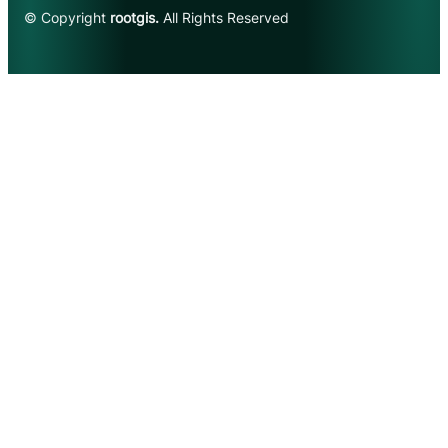
© Copyright
rootgis.
All Rights Reserved