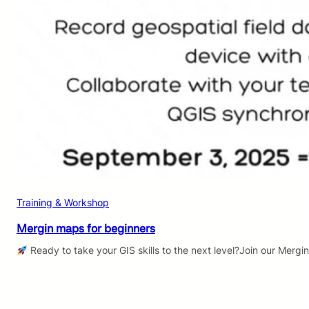
Training & Workshop
Mergin maps for beginners
Ready to take your GIS skills to the next level?Join our Mergi