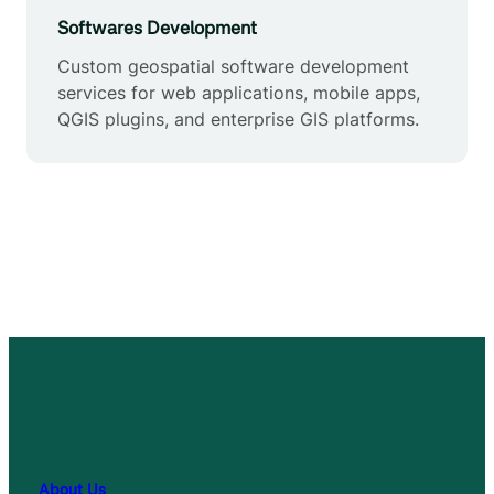
Softwares Development
Custom geospatial software development
services for web applications, mobile apps,
QGIS plugins, and enterprise GIS platforms.
About Us