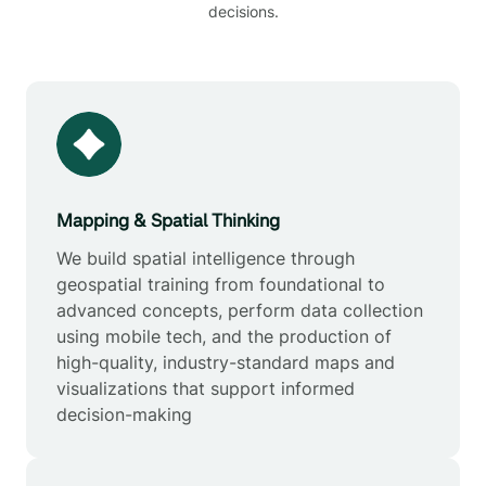
decisions.
Mapping & Spatial Thinking
We build spatial intelligence through
geospatial training from foundational to
advanced concepts, perform data collection
using mobile tech, and the production of
high-quality, industry-standard maps and
visualizations that support informed
decision-making