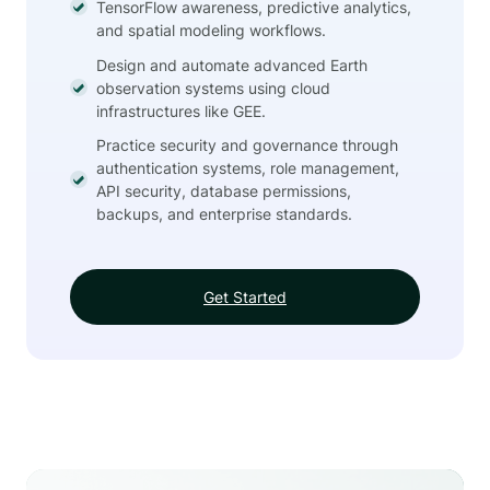
TensorFlow awareness, predictive analytics,
and spatial modeling workflows.
Design and automate advanced Earth
observation systems using cloud
infrastructures like GEE.
Practice security and governance through
authentication systems, role management,
API security, database permissions,
backups, and enterprise standards.
Get Started