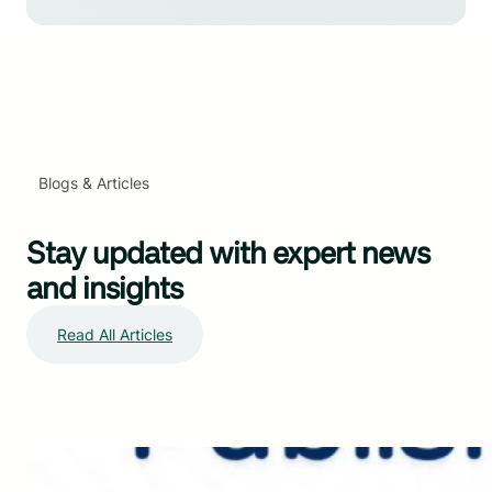
Blogs & Articles
Stay updated with expert news
and insights
Read All Articles