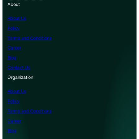
About
About Us
Policy
Terms and Conditions
Career
Blog
Contact Us
Organization
About Us
Policy
Terms and Conditions
Career
Blog