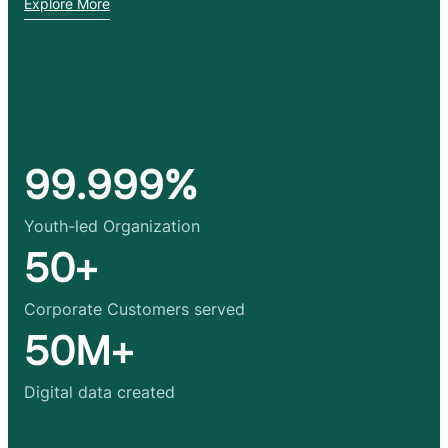
Explore More
99.999%
Youth-led Organization
50+
Corporate Customers served
50M+
Digital data created