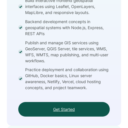
Build interactive frontend geospatial
interfaces using Leaflet, OpenLayers,
MapLibre, and responsive layouts.
Backend development concepts in
geospatial systems with Node.js, Express,
REST APIs
Publish and manage GIS services using
GeoServer, QGIS Server, tile services, WMS,
WFS, WMTS, map publishing, and multi-user
workflows.
Practice deployment and collaboration using
GitHub, Docker basics, Linux server
awareness, Netlify, Vercel, cloud hosting
concepts, and project teamwork.
Get Started