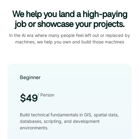
We help you land a high-paying
job or showcase your projects.
In the AI era where many people feel left out or replaced by
machines, we help you own and build those machines
Beginner
/ Person
$49
Build technical fundamentals in GIS, spatial data,
databases, scripting, and development
environments.