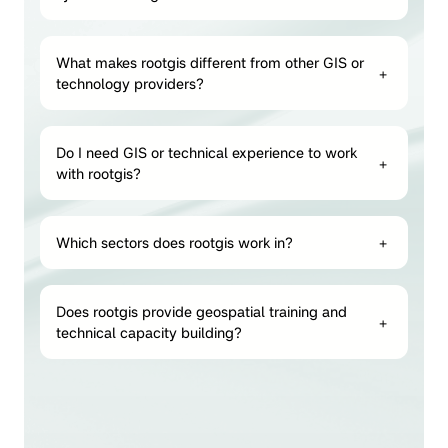
What makes rootgis different from other GIS or
+
technology providers?
Do I need GIS or technical experience to work
+
with rootgis?
Which sectors does rootgis work in?
+
Does rootgis provide geospatial training and
+
technical capacity building?