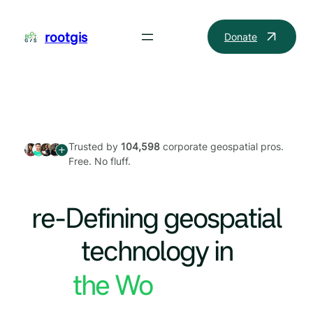
Skip
to
rootgis
Donate
content
Trusted by
104,598
corporate geospatial pros.
Free. No fluff.
re-Defining geospatial
technology in
the World