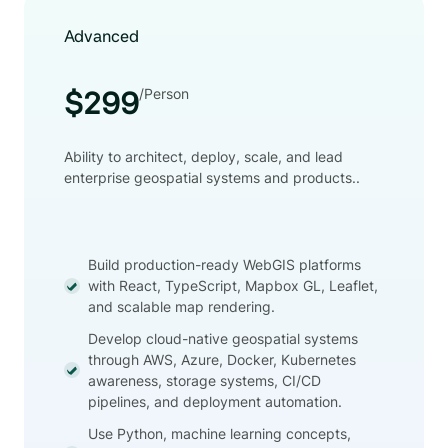
Advanced
/Person
$299
Ability to architect, deploy, scale, and lead
enterprise geospatial systems and products..
Build production-ready WebGIS platforms
with React, TypeScript, Mapbox GL, Leaflet,
and scalable map rendering.
Develop cloud-native geospatial systems
through AWS, Azure, Docker, Kubernetes
awareness, storage systems, CI/CD
pipelines, and deployment automation.
Use Python, machine learning concepts,