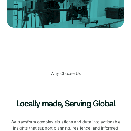
Why Choose Us
Locally made, Serving Global
We transform complex situations and data into actionable
insights that support planning, resilience, and informed