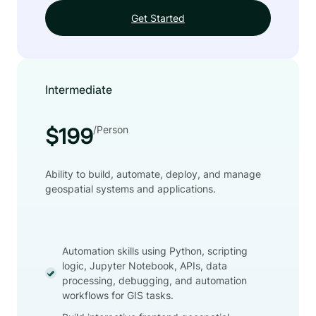
Get Started
Intermediate
/Person
$199
Ability to build, automate, deploy, and manage
geospatial systems and applications.
Automation skills using Python, scripting
logic, Jupyter Notebook, APIs, data
processing, debugging, and automation
workflows for GIS tasks.