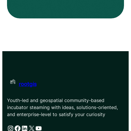
rootgis
Youth-led and geospatial community-based
incubator steaming with ideas, solutions-oriented,
and enterprise-level to satisfy your curiosity
Instagram
Facebook
LinkedIn
X
YouTube