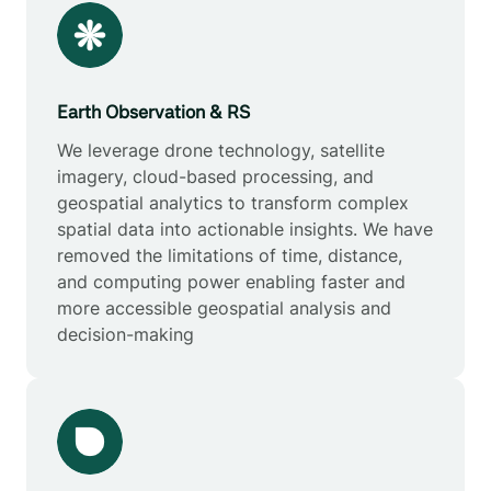
Earth Observation & RS
We leverage drone technology, satellite
imagery, cloud-based processing, and
geospatial analytics to transform complex
spatial data into actionable insights. We have
removed the limitations of time, distance,
and computing power enabling faster and
more accessible geospatial analysis and
decision-making