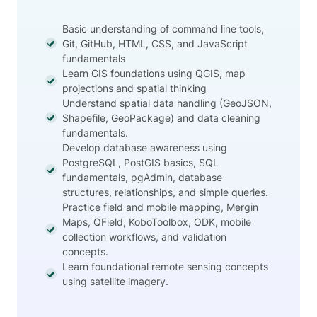
Basic understanding of command line tools,
Git, GitHub, HTML, CSS, and JavaScript
fundamentals
Learn GIS foundations using QGIS, map
projections and spatial thinking
Understand spatial data handling (GeoJSON,
Shapefile, GeoPackage) and data cleaning
fundamentals.
Develop database awareness using
PostgreSQL, PostGIS basics, SQL
fundamentals, pgAdmin, database
structures, relationships, and simple queries.
Practice field and mobile mapping, Mergin
Maps, QField, KoboToolbox, ODK, mobile
collection workflows, and validation
concepts.
Learn foundational remote sensing concepts
using satellite imagery.