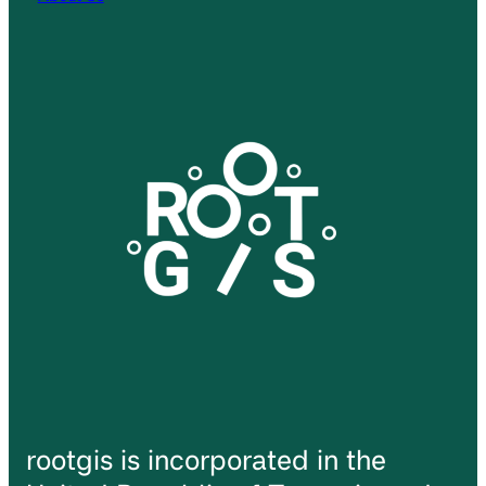
rootgis is incorporated in the