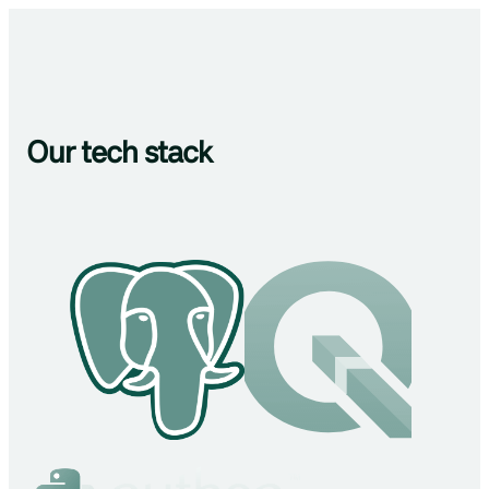
Our tech stack