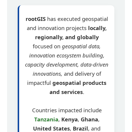
rootGIS
has executed geospatial
and innovation projects
locally,
regionally, and globally
focused on
geospatial data,
innovation ecosystem building,
capacity development, data-driven
innovations,
and delivery of
impactful
geospatial products
and services
.
Countries impacted include
Tanzania
,
Kenya
,
Ghana
,
United States
,
Brazil
, and