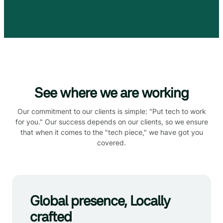
See where we are working
Our commitment to our clients is simple: "Put tech to work
for you." Our success depends on our clients, so we ensure
that when it comes to the "tech piece," we have got you
covered.
Global presence, Locally
crafted