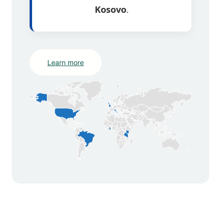
Kosovo
.
Learn more