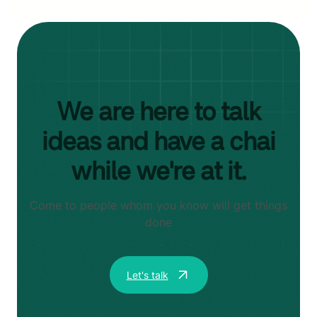
We are here to talk
ideas and have a chai
while we're at it.
Come to people whom you know will get things
done
Let's talk