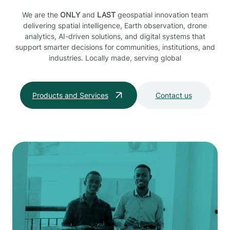
We are the
ONLY
and
LAST
geospatial innovation team
delivering spatial intelligence, Earth observation, drone
analytics, AI-driven solutions, and digital systems that
support smarter decisions for communities, institutions, and
industries. Locally made, serving global
Products and Services
Contact us