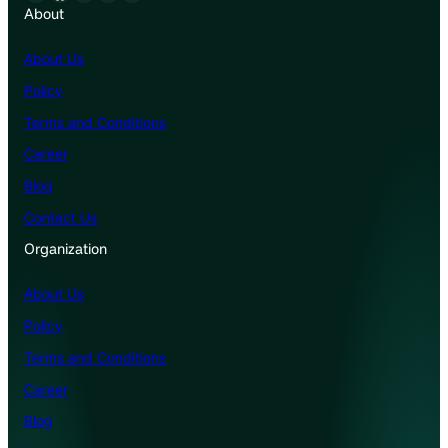
About
About Us
Policy
Terms and Conditions
Career
Blog
Contact Us
Organization
About Us
Policy
Terms and Conditions
Career
Blog