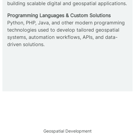
building scalable digital and geospatial applications.
Programming Languages & Custom Solutions
Python, PHP, Java, and other modern programming
technologies used to develop tailored geospatial
systems, automation workflows, APIs, and data-
driven solutions.
Geospatial Development