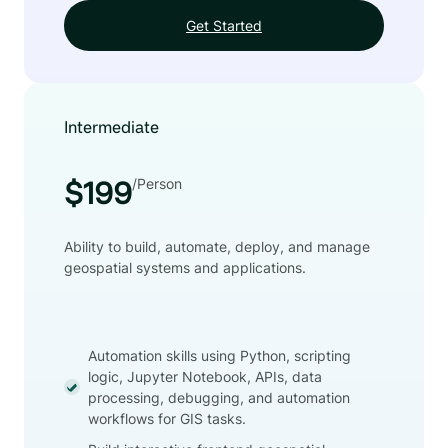
Get Started
Intermediate
/Person
$199
Ability to build, automate, deploy, and manage
geospatial systems and applications.
Automation skills using Python, scripting
logic, Jupyter Notebook, APIs, data
processing, debugging, and automation
workflows for GIS tasks.