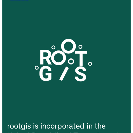
rootgis is incorporated in the