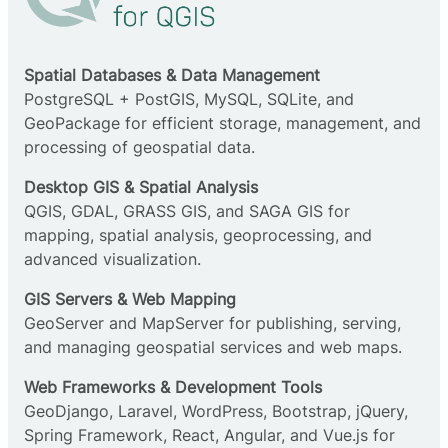
Spatial Databases & Data Management
PostgreSQL + PostGIS, MySQL, SQLite, and
GeoPackage for efficient storage, management, and
processing of geospatial data.
Desktop GIS & Spatial Analysis
QGIS, GDAL, GRASS GIS, and SAGA GIS for
mapping, spatial analysis, geoprocessing, and
advanced visualization.
GIS Servers & Web Mapping
GeoServer and MapServer for publishing, serving,
and managing geospatial services and web maps.
Web Frameworks & Development Tools
GeoDjango, Laravel, WordPress, Bootstrap, jQuery,
Spring Framework, React, Angular, and Vue.js for