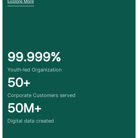
Explore More
99.999%
Youth-led Organization
50+
Corporate Customers served
50M+
Digital data created