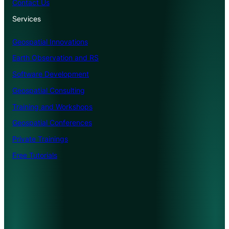
Contact Us
Services
Geospatial Innovations
Earth Observation and RS
Software Development
Geospatial Consulting
Training and Workshops
Geospatial Conferences
Private Trainings
Free Tutorials