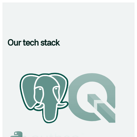
Our tech stack