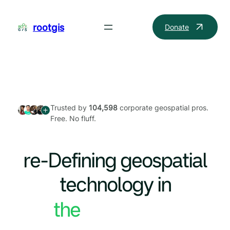
Skip
to
rootgis
Donate
content
Trusted by
104,598
corporate geospatial pros.
Free. No fluff.
re-Defining geospatial
technology in
the World