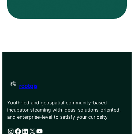
rootgis
Youth-led and geospatial community-based
incubator steaming with ideas, solutions-oriented,
and enterprise-level to satisfy your curiosity
Instagram
Facebook
LinkedIn
X
YouTube