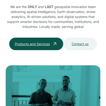
We are the
ONLY
and
LAST
geospatial innovation team
delivering spatial intelligence, Earth observation, drone
analytics, AI-driven solutions, and digital systems that
support smarter decisions for communities, institutions, and
industries. Locally made, serving global
Products and Services
Contact us