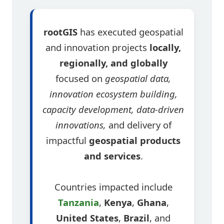
rootGIS
has executed geospatial
and innovation projects
locally,
regionally, and globally
focused on
geospatial data,
innovation ecosystem building,
capacity development, data-driven
innovations,
and delivery of
impactful
geospatial products
and services
.
Countries impacted include
Tanzania
,
Kenya
,
Ghana
,
United States
,
Brazil
, and