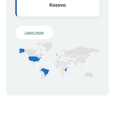
Kosovo
.
Learn more