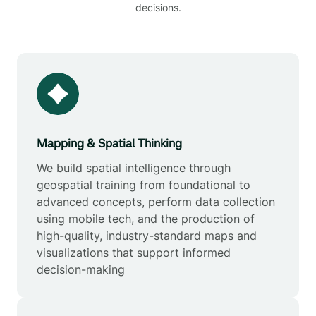
decisions.
Mapping & Spatial Thinking
We build spatial intelligence through
geospatial training from foundational to
advanced concepts, perform data collection
using mobile tech, and the production of
high-quality, industry-standard maps and
visualizations that support informed
decision-making