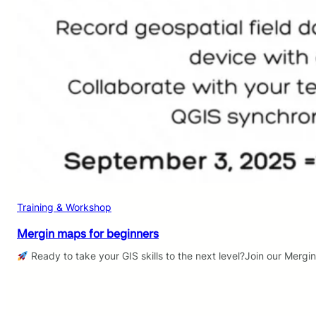
Training & Workshop
Mergin maps for beginners
Ready to take your GIS skills to the next level?Join our Mergi