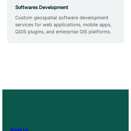
Softwares Development
Custom geospatial software development
services for web applications, mobile apps,
QGIS plugins, and enterprise GIS platforms.
About Us