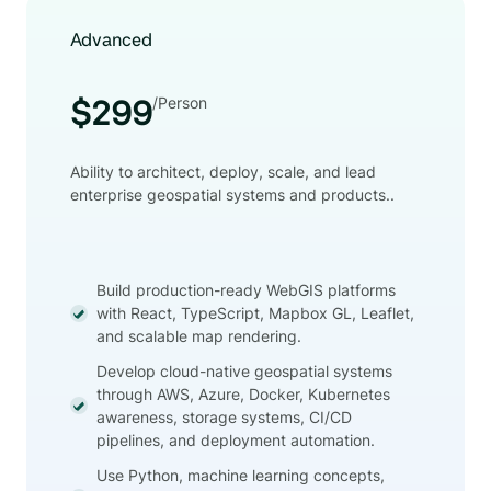
Advanced
/Person
$299
Ability to architect, deploy, scale, and lead
enterprise geospatial systems and products..
Build production-ready WebGIS platforms
with React, TypeScript, Mapbox GL, Leaflet,
and scalable map rendering.
Develop cloud-native geospatial systems
through AWS, Azure, Docker, Kubernetes
awareness, storage systems, CI/CD
pipelines, and deployment automation.
Use Python, machine learning concepts,