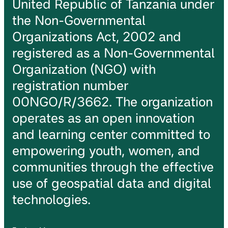
United Republic of Tanzania under
the Non-Governmental
Organizations Act, 2002 and
registered as a Non-Governmental
Organization (NGO) with
registration number
00NGO/R/3662. The organization
operates as an open innovation
and learning center committed to
empowering youth, women, and
communities through the effective
use of geospatial data and digital
technologies.