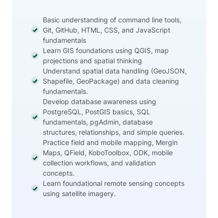
Basic understanding of command line tools,
Git, GitHub, HTML, CSS, and JavaScript
fundamentals
Learn GIS foundations using QGIS, map
projections and spatial thinking
Understand spatial data handling (GeoJSON,
Shapefile, GeoPackage) and data cleaning
fundamentals.
Develop database awareness using
PostgreSQL, PostGIS basics, SQL
fundamentals, pgAdmin, database
structures, relationships, and simple queries.
Practice field and mobile mapping, Mergin
Maps, QField, KoboToolbox, ODK, mobile
collection workflows, and validation
concepts.
Learn foundational remote sensing concepts
using satellite imagery.