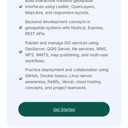
Build interactive frontend geospatial
interfaces using Leaflet, OpenLayers,
MapLibre, and responsive layouts.
Backend development concepts in
geospatial systems with Node.js, Express,
REST APIs
Publish and manage GIS services using
GeoServer, QGIS Server, tile services, WMS,
WFS, WMTS, map publishing, and multi-user
workflows.
Practice deployment and collaboration using
GitHub, Docker basics, Linux server
awareness, Netlify, Vercel, cloud hosting
concepts, and project teamwork.
Get Started