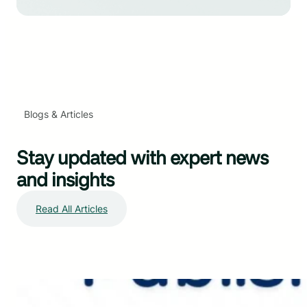
Blogs & Articles
Stay updated with expert news
and insights
Read All Articles