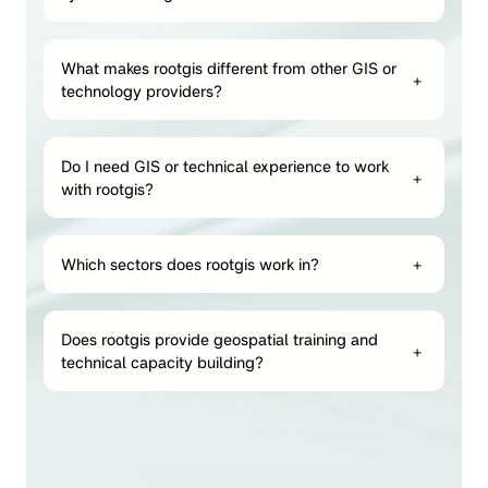
What makes rootgis different from other GIS or
+
technology providers?
Do I need GIS or technical experience to work
+
with rootgis?
Which sectors does rootgis work in?
+
Does rootgis provide geospatial training and
+
technical capacity building?