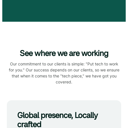
See where we are working
Our commitment to our clients is simple: "Put tech to work
for you." Our success depends on our clients, so we ensure
that when it comes to the "tech piece," we have got you
covered.
Global presence, Locally
crafted