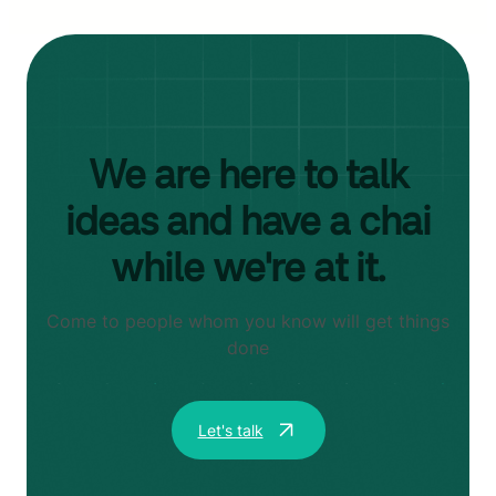
We are here to talk
ideas and have a chai
while we're at it.
Come to people whom you know will get things
done
Let's talk