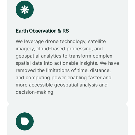
Earth Observation & RS
We leverage drone technology, satellite
imagery, cloud-based processing, and
geospatial analytics to transform complex
spatial data into actionable insights. We have
removed the limitations of time, distance,
and computing power enabling faster and
more accessible geospatial analysis and
decision-making