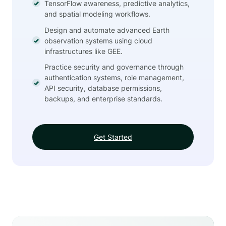
TensorFlow awareness, predictive analytics,
and spatial modeling workflows.
Design and automate advanced Earth
observation systems using cloud
infrastructures like GEE.
Practice security and governance through
authentication systems, role management,
API security, database permissions,
backups, and enterprise standards.
Get Started