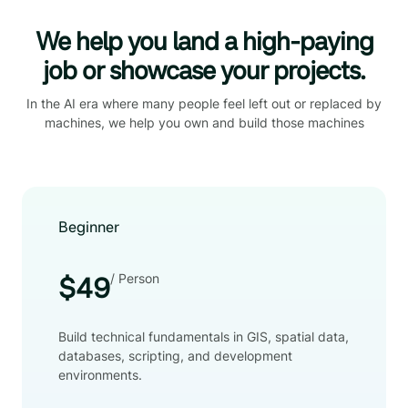
We help you land a high-paying
job or showcase your projects.
In the AI era where many people feel left out or replaced by
machines, we help you own and build those machines
Beginner
/ Person
$49
Build technical fundamentals in GIS, spatial data,
databases, scripting, and development
environments.