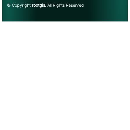
© Copyright
rootgis.
All Rights Reserved