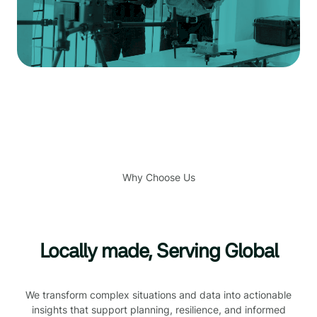
Why Choose Us
Locally made, Serving Global
We transform complex situations and data into actionable
insights that support planning, resilience, and informed