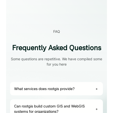
FAQ
Frequently Asked Questions
Some questions are repetitive. We have compiled some
for you here
What services does rootgis provide?
+
Can rootgis build custom GIS and WebGIS
+
systems for organizations?