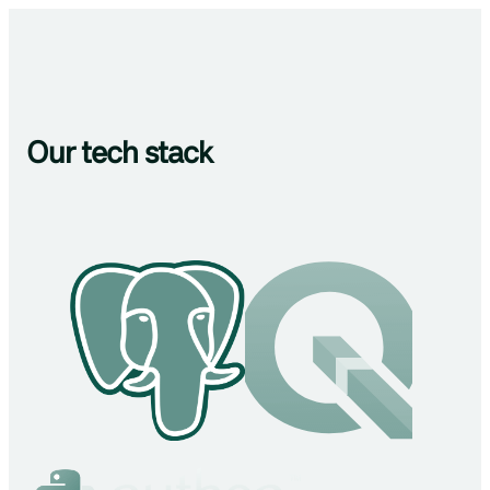
Our tech stack