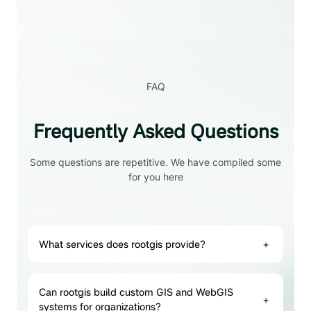
FAQ
Frequently Asked Questions
Some questions are repetitive. We have compiled some
for you here
What services does rootgis provide?
+
Can rootgis build custom GIS and WebGIS
+
systems for organizations?