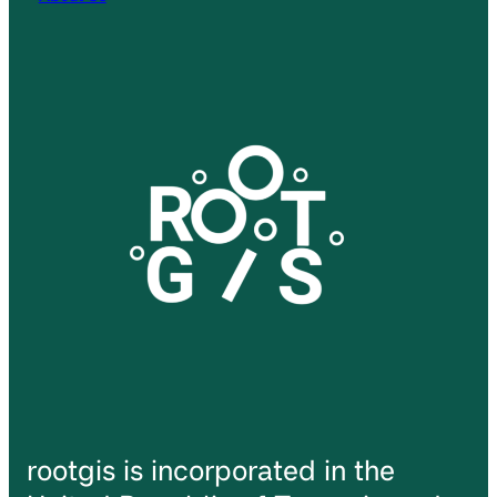
rootgis is incorporated in the