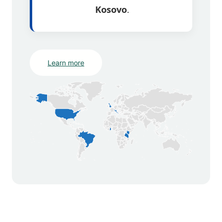
Kosovo
.
Learn more