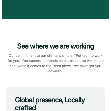
See where we are working
Our commitment to our clients is simple: "Put tech to work
for you." Our success depends on our clients, so we ensure
that when it comes to the "tech piece," we have got you
covered.
Global presence, Locally
crafted