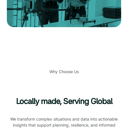
Why Choose Us
Locally made, Serving Global
We transform complex situations and data into actionable
insights that support planning, resilience, and informed