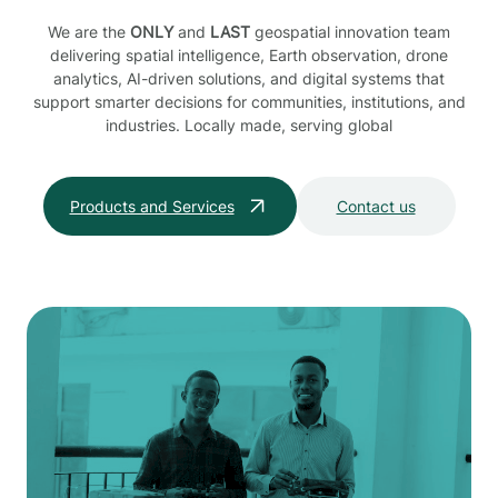
We are the
ONLY
and
LAST
geospatial innovation team
delivering spatial intelligence, Earth observation, drone
analytics, AI-driven solutions, and digital systems that
support smarter decisions for communities, institutions, and
industries. Locally made, serving global
Products and Services
Contact us