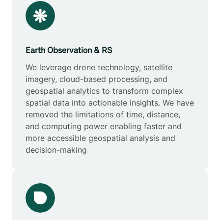
Earth Observation & RS
We leverage drone technology, satellite
imagery, cloud-based processing, and
geospatial analytics to transform complex
spatial data into actionable insights. We have
removed the limitations of time, distance,
and computing power enabling faster and
more accessible geospatial analysis and
decision-making