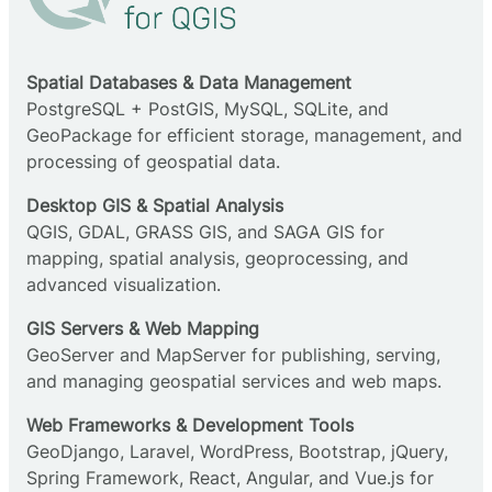
Spatial Databases & Data Management
PostgreSQL + PostGIS, MySQL, SQLite, and
GeoPackage for efficient storage, management, and
processing of geospatial data.
Desktop GIS & Spatial Analysis
QGIS, GDAL, GRASS GIS, and SAGA GIS for
mapping, spatial analysis, geoprocessing, and
advanced visualization.
GIS Servers & Web Mapping
GeoServer and MapServer for publishing, serving,
and managing geospatial services and web maps.
Web Frameworks & Development Tools
GeoDjango, Laravel, WordPress, Bootstrap, jQuery,
Spring Framework, React, Angular, and Vue.js for