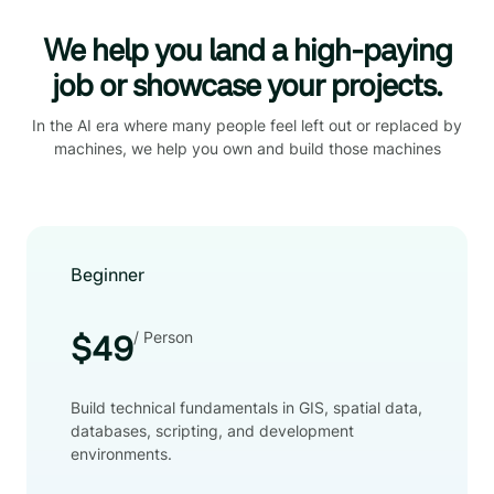
We help you land a high-paying
job or showcase your projects.
In the AI era where many people feel left out or replaced by
machines, we help you own and build those machines
Beginner
/ Person
$49
Build technical fundamentals in GIS, spatial data,
databases, scripting, and development
environments.