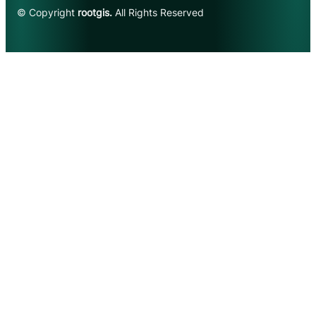
© Copyright
rootgis.
All Rights Reserved