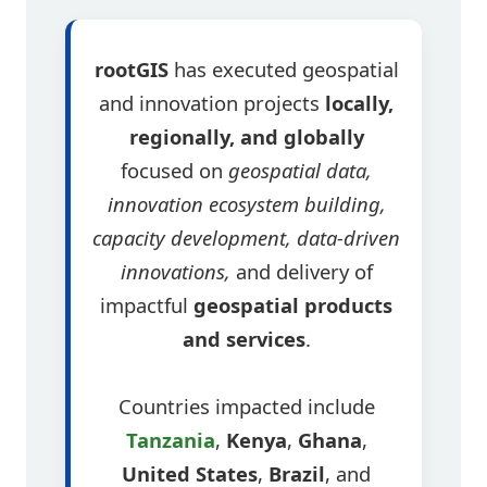
rootGIS
has executed geospatial
and innovation projects
locally,
regionally, and globally
focused on
geospatial data,
innovation ecosystem building,
capacity development, data-driven
innovations,
and delivery of
impactful
geospatial products
and services
.
Countries impacted include
Tanzania
,
Kenya
,
Ghana
,
United States
,
Brazil
, and