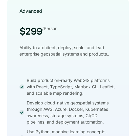
Advanced
/Person
$299
Ability to architect, deploy, scale, and lead
enterprise geospatial systems and products..
Build production-ready WebGIS platforms
with React, TypeScript, Mapbox GL, Leaflet,
and scalable map rendering.
Develop cloud-native geospatial systems
through AWS, Azure, Docker, Kubernetes
awareness, storage systems, CI/CD
pipelines, and deployment automation.
Use Python, machine learning concepts,