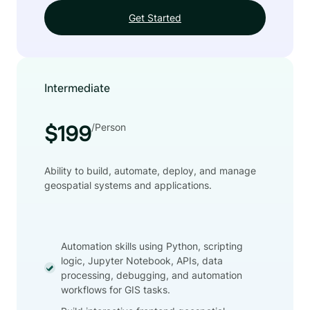
Get Started
Intermediate
/Person
$199
Ability to build, automate, deploy, and manage
geospatial systems and applications.
Automation skills using Python, scripting
logic, Jupyter Notebook, APIs, data
processing, debugging, and automation
workflows for GIS tasks.