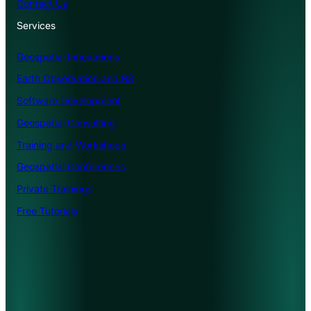
Contact Us
Services
Geospatial Innovations
Earth Observation and RS
Software Development
Geospatial Consulting
Training and Workshops
Geospatial Conferences
Private Trainings
Free Tutorials