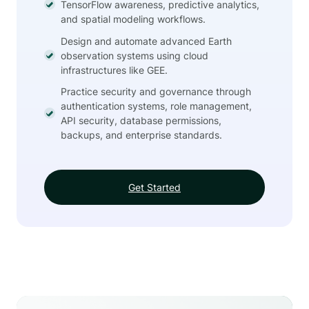
TensorFlow awareness, predictive analytics,
and spatial modeling workflows.
Design and automate advanced Earth
observation systems using cloud
infrastructures like GEE.
Practice security and governance through
authentication systems, role management,
API security, database permissions,
backups, and enterprise standards.
Get Started