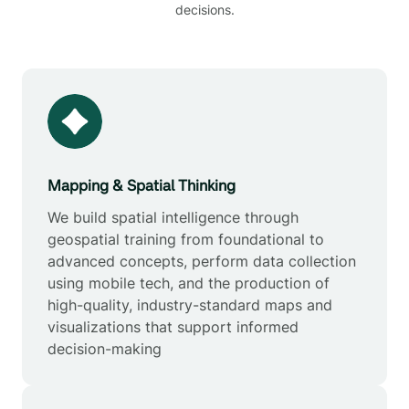
decisions.
Mapping & Spatial Thinking
We build spatial intelligence through
geospatial training from foundational to
advanced concepts, perform data collection
using mobile tech, and the production of
high-quality, industry-standard maps and
visualizations that support informed
decision-making