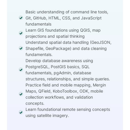
Basic understanding of command line tools,
Git, GitHub, HTML, CSS, and JavaScript
fundamentals
Learn GIS foundations using QGIS, map
projections and spatial thinking
Understand spatial data handling (GeoJSON,
Shapefile, GeoPackage) and data cleaning
fundamentals.
Develop database awareness using
PostgreSQL, PostGIS basics, SQL
fundamentals, pgAdmin, database
structures, relationships, and simple queries.
Practice field and mobile mapping, Mergin
Maps, QField, KoboToolbox, ODK, mobile
collection workflows, and validation
concepts.
Learn foundational remote sensing concepts
using satellite imagery.