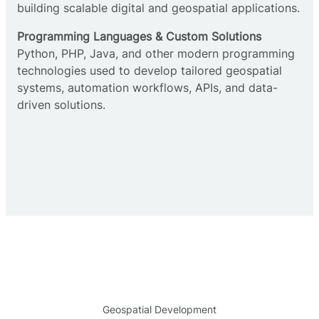
building scalable digital and geospatial applications.
Programming Languages & Custom Solutions
Python, PHP, Java, and other modern programming
technologies used to develop tailored geospatial
systems, automation workflows, APIs, and data-
driven solutions.
Geospatial Development