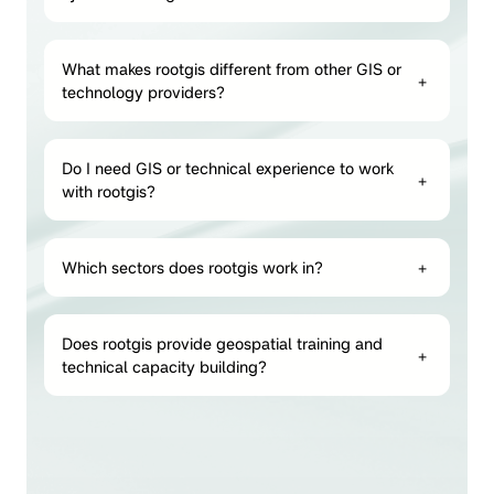
What makes rootgis different from other GIS or
+
technology providers?
Do I need GIS or technical experience to work
+
with rootgis?
Which sectors does rootgis work in?
+
Does rootgis provide geospatial training and
+
technical capacity building?