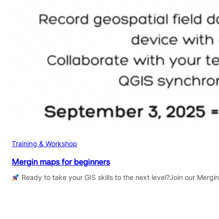
Training & Workshop
Mergin maps for beginners
Ready to take your GIS skills to the next level?Join our Mergi