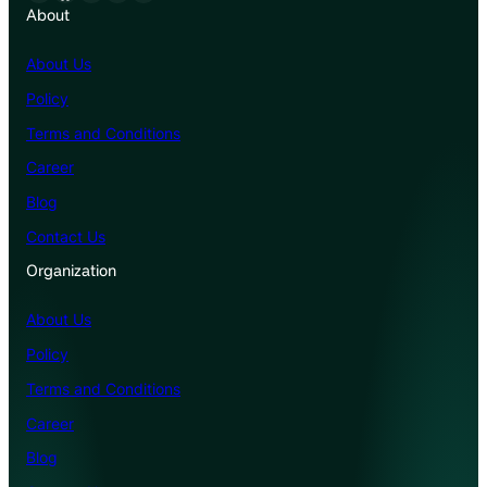
About
About Us
Policy
Terms and Conditions
Career
Blog
Contact Us
Organization
About Us
Policy
Terms and Conditions
Career
Blog