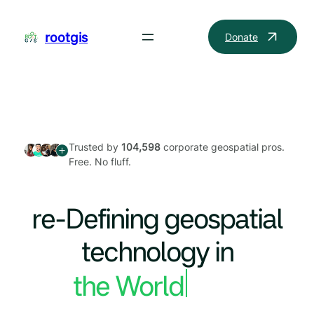
Skip
to
rootgis
Donate
content
Trusted by
104,598
corporate geospatial pros.
Free. No fluff.
re-Defining geospatial
technology in
the World