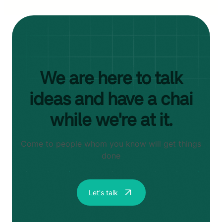
We are here to talk
ideas and have a chai
while we're at it.
Come to people whom you know will get things
done
Let's talk