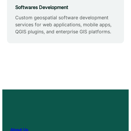
Softwares Development
Custom geospatial software development
services for web applications, mobile apps,
QGIS plugins, and enterprise GIS platforms.
About Us