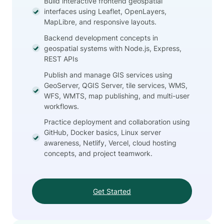
Build interactive frontend geospatial
interfaces using Leaflet, OpenLayers,
MapLibre, and responsive layouts.
Backend development concepts in
geospatial systems with Node.js, Express,
REST APIs
Publish and manage GIS services using
GeoServer, QGIS Server, tile services, WMS,
WFS, WMTS, map publishing, and multi-user
workflows.
Practice deployment and collaboration using
GitHub, Docker basics, Linux server
awareness, Netlify, Vercel, cloud hosting
concepts, and project teamwork.
Get Started