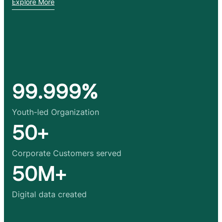
Explore More
99.999%
Youth-led Organization
50+
Corporate Customers served
50M+
Digital data created