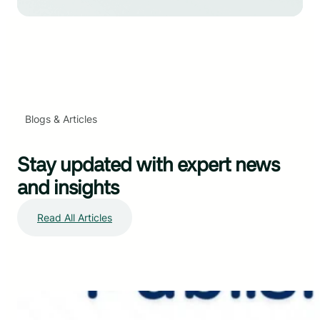
Blogs & Articles
Stay updated with expert news
and insights
Read All Articles