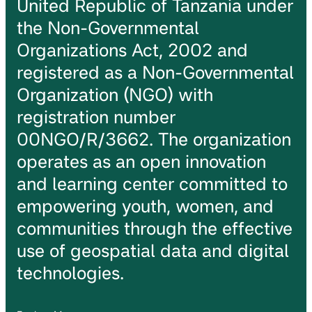
United Republic of Tanzania under
the Non-Governmental
Organizations Act, 2002 and
registered as a Non-Governmental
Organization (NGO) with
registration number
00NGO/R/3662. The organization
operates as an open innovation
and learning center committed to
empowering youth, women, and
communities through the effective
use of geospatial data and digital
technologies.