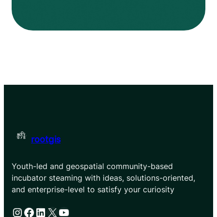
rootgis
Youth-led and geospatial community-based
incubator steaming with ideas, solutions-oriented,
and enterprise-level to satisfy your curiosity
Instagram
Facebook
LinkedIn
X
YouTube