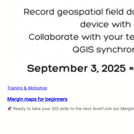
Training & Workshop
Mergin maps for beginners
Ready to take your GIS skills to the next level?Join our Mergi