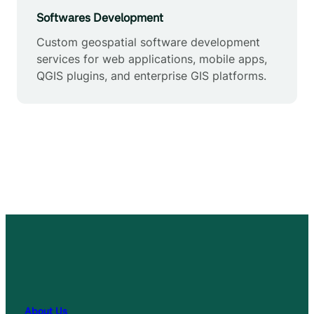
Softwares Development
Custom geospatial software development
services for web applications, mobile apps,
QGIS plugins, and enterprise GIS platforms.
About Us