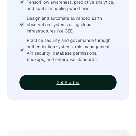
TensorFlow awareness, predictive analytics,
and spatial modeling workflows.
Design and automate advanced Earth
observation systems using cloud
infrastructures like GEE.
Practice security and governance through
authentication systems, role management,
API security, database permissions,
backups, and enterprise standards.
Get Started