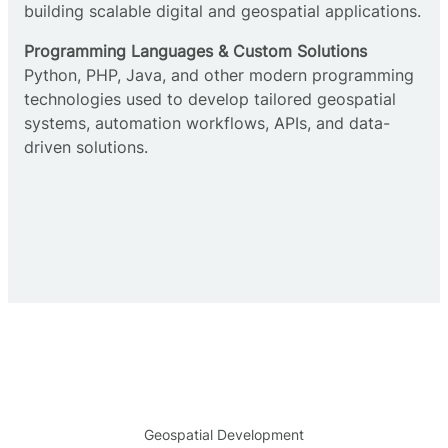
building scalable digital and geospatial applications.
Programming Languages & Custom Solutions
Python, PHP, Java, and other modern programming
technologies used to develop tailored geospatial
systems, automation workflows, APIs, and data-
driven solutions.
Geospatial Development