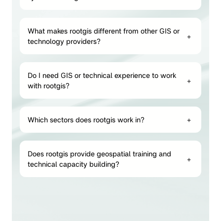
What makes rootgis different from other GIS or
+
technology providers?
Do I need GIS or technical experience to work
+
with rootgis?
Which sectors does rootgis work in?
+
Does rootgis provide geospatial training and
+
technical capacity building?