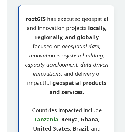
rootGIS
has executed geospatial
and innovation projects
locally,
regionally, and globally
focused on
geospatial data,
innovation ecosystem building,
capacity development, data-driven
innovations,
and delivery of
impactful
geospatial products
and services
.
Countries impacted include
Tanzania
,
Kenya
,
Ghana
,
United States
,
Brazil
, and