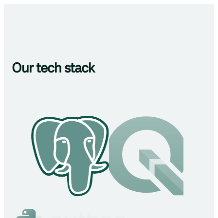
Our tech stack