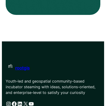
rootgis
Youth-led and geospatial community-based
incubator steaming with ideas, solutions-oriented,
and enterprise-level to satisfy your curiosity
Instagram
Facebook
LinkedIn
X
YouTube