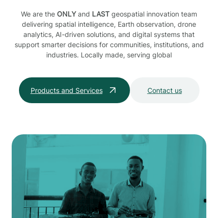
We are the
ONLY
and
LAST
geospatial innovation team
delivering spatial intelligence, Earth observation, drone
analytics, AI-driven solutions, and digital systems that
support smarter decisions for communities, institutions, and
industries. Locally made, serving global
Products and Services
Contact us