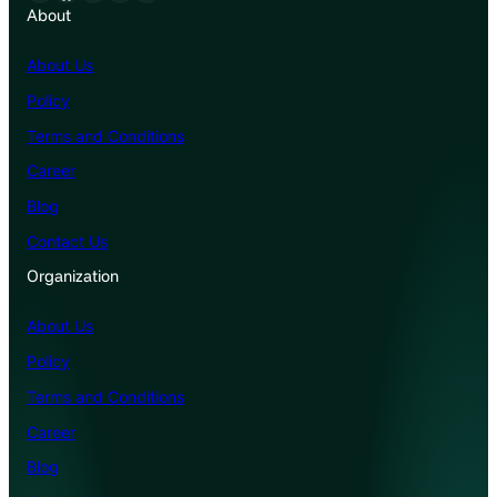
About
About Us
Policy
Terms and Conditions
Career
Blog
Contact Us
Organization
About Us
Policy
Terms and Conditions
Career
Blog