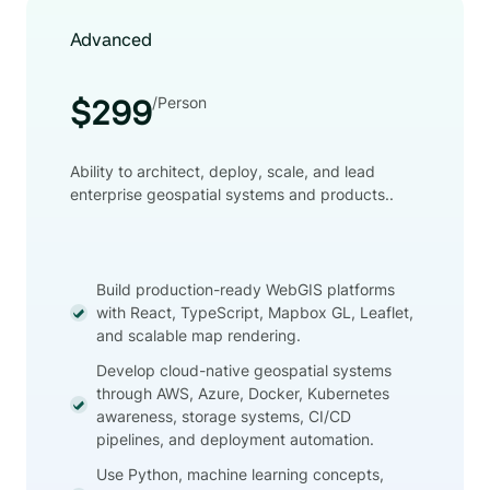
Advanced
/Person
$299
Ability to architect, deploy, scale, and lead
enterprise geospatial systems and products..
Build production-ready WebGIS platforms
with React, TypeScript, Mapbox GL, Leaflet,
and scalable map rendering.
Develop cloud-native geospatial systems
through AWS, Azure, Docker, Kubernetes
awareness, storage systems, CI/CD
pipelines, and deployment automation.
Use Python, machine learning concepts,