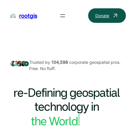
Skip
to
rootgis
Donate
content
Trusted by
104,598
corporate geospatial pros.
Free. No fluff.
re-Defining geospatial
technology in
the World