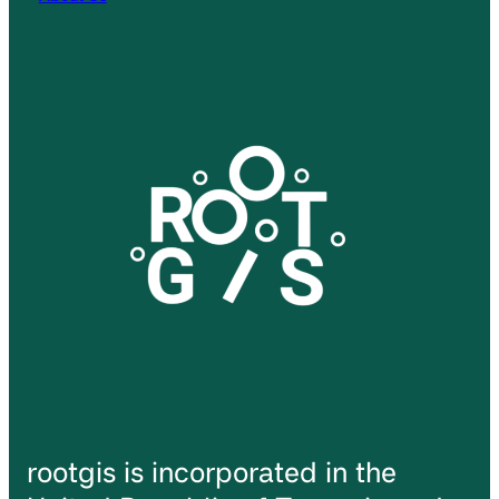
rootgis is incorporated in the