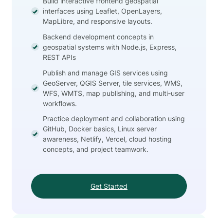
Build interactive frontend geospatial
interfaces using Leaflet, OpenLayers,
MapLibre, and responsive layouts.
Backend development concepts in
geospatial systems with Node.js, Express,
REST APIs
Publish and manage GIS services using
GeoServer, QGIS Server, tile services, WMS,
WFS, WMTS, map publishing, and multi-user
workflows.
Practice deployment and collaboration using
GitHub, Docker basics, Linux server
awareness, Netlify, Vercel, cloud hosting
concepts, and project teamwork.
Get Started