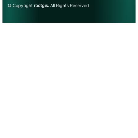
© Copyright
rootgis.
All Rights Reserved