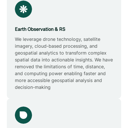
Earth Observation & RS
We leverage drone technology, satellite
imagery, cloud-based processing, and
geospatial analytics to transform complex
spatial data into actionable insights. We have
removed the limitations of time, distance,
and computing power enabling faster and
more accessible geospatial analysis and
decision-making