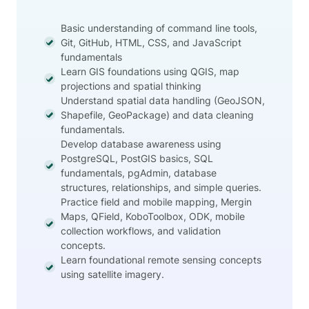
Basic understanding of command line tools,
Git, GitHub, HTML, CSS, and JavaScript
fundamentals
Learn GIS foundations using QGIS, map
projections and spatial thinking
Understand spatial data handling (GeoJSON,
Shapefile, GeoPackage) and data cleaning
fundamentals.
Develop database awareness using
PostgreSQL, PostGIS basics, SQL
fundamentals, pgAdmin, database
structures, relationships, and simple queries.
Practice field and mobile mapping, Mergin
Maps, QField, KoboToolbox, ODK, mobile
collection workflows, and validation
concepts.
Learn foundational remote sensing concepts
using satellite imagery.