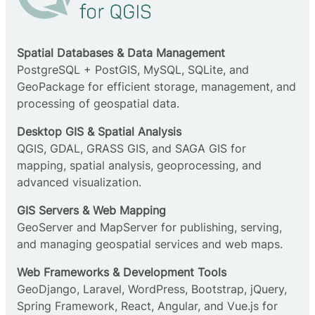
Spatial Databases & Data Management
PostgreSQL + PostGIS, MySQL, SQLite, and
GeoPackage for efficient storage, management, and
processing of geospatial data.
Desktop GIS & Spatial Analysis
QGIS, GDAL, GRASS GIS, and SAGA GIS for
mapping, spatial analysis, geoprocessing, and
advanced visualization.
GIS Servers & Web Mapping
GeoServer and MapServer for publishing, serving,
and managing geospatial services and web maps.
Web Frameworks & Development Tools
GeoDjango, Laravel, WordPress, Bootstrap, jQuery,
Spring Framework, React, Angular, and Vue.js for