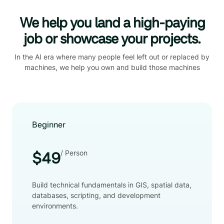
We help you land a high-paying
job or showcase your projects.
In the AI era where many people feel left out or replaced by
machines, we help you own and build those machines
Beginner
/ Person
$49
Build technical fundamentals in GIS, spatial data,
databases, scripting, and development
environments.