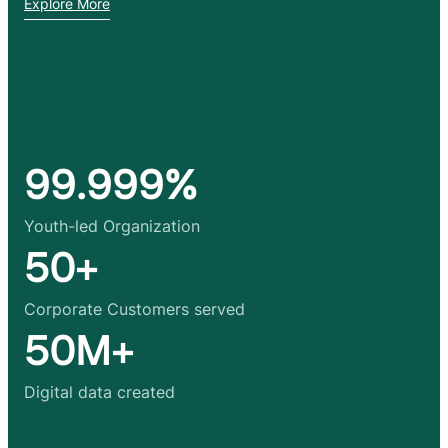
Explore More
99.999%
Youth-led Organization
50+
Corporate Customers served
50M+
Digital data created