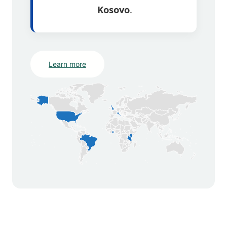
Kosovo
.
Learn more