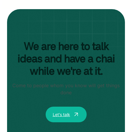
We are here to talk
ideas and have a chai
while we're at it.
Come to people whom you know will get things
done
Let's talk