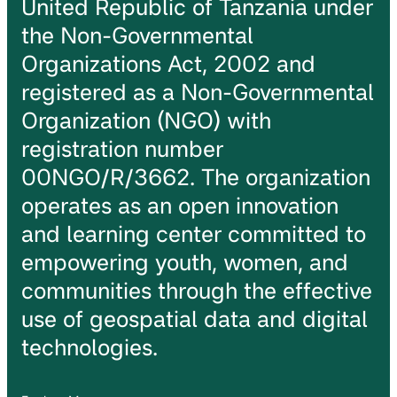
United Republic of Tanzania under
the Non-Governmental
Organizations Act, 2002 and
registered as a Non-Governmental
Organization (NGO) with
registration number
00NGO/R/3662. The organization
operates as an open innovation
and learning center committed to
empowering youth, women, and
communities through the effective
use of geospatial data and digital
technologies.