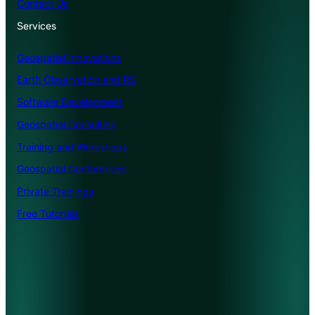
Contact Us
Services
Geospatial Innovations
Earth Observation and RS
Software Development
Geospatial Consulting
Training and Workshops
Geospatial Conferences
Private Trainings
Free Tutorials