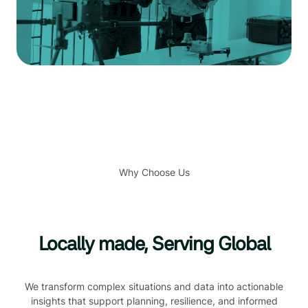
Why Choose Us
Locally made, Serving Global
We transform complex situations and data into actionable
insights that support planning, resilience, and informed