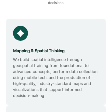
decisions.
Mapping & Spatial Thinking
We build spatial intelligence through
geospatial training from foundational to
advanced concepts, perform data collection
using mobile tech, and the production of
high-quality, industry-standard maps and
visualizations that support informed
decision-making