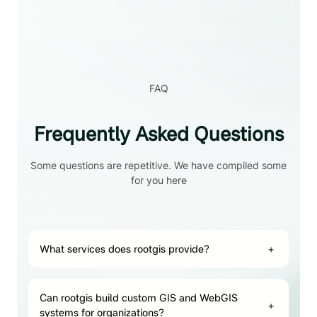
FAQ
Frequently Asked Questions
Some questions are repetitive. We have compiled some
for you here
What services does rootgis provide?
+
Can rootgis build custom GIS and WebGIS
+
systems for organizations?