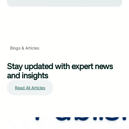
Blogs & Articles
Stay updated with expert news
and insights
Read All Articles