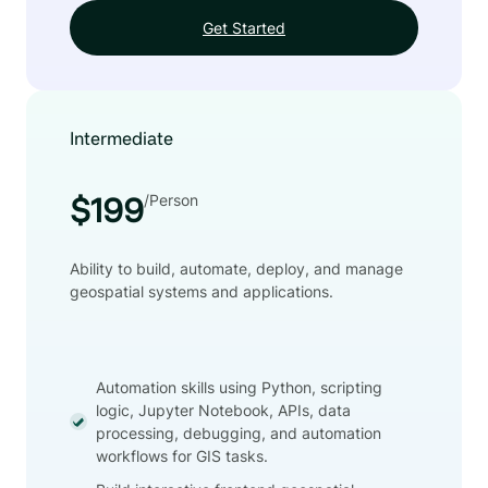
Get Started
Intermediate
/Person
$199
Ability to build, automate, deploy, and manage
geospatial systems and applications.
Automation skills using Python, scripting
logic, Jupyter Notebook, APIs, data
processing, debugging, and automation
workflows for GIS tasks.