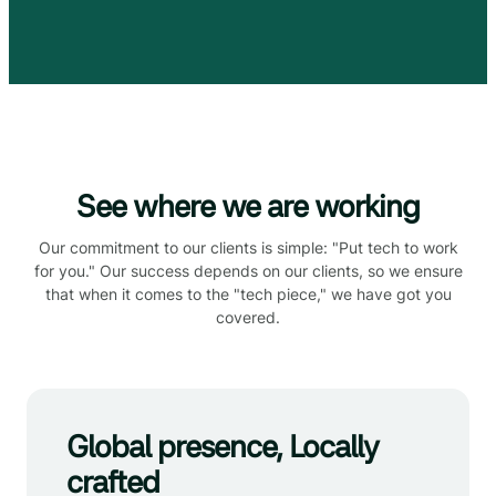
See where we are working
Our commitment to our clients is simple: "Put tech to work
for you." Our success depends on our clients, so we ensure
that when it comes to the "tech piece," we have got you
covered.
Global presence, Locally
crafted