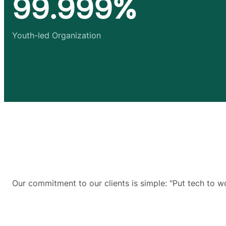
99.999%
Youth-led Organization
Our commitment to our clients is simple: "Put tech to w