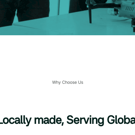
Why Choose Us
Locally made, Serving Globa