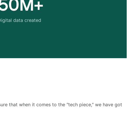
50M+
igital data created
sure that when it comes to the "tech piece," we have got