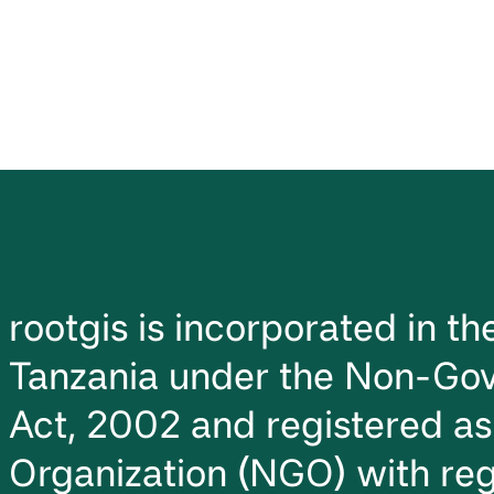
rootgis is incorporated in t
Tanzania under the Non-Gov
Act, 2002 and registered a
Organization (NGO) with reg