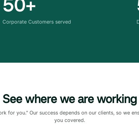
50+
Corporate Customers served
D
See where we are working
ork for you." Our success depends on our clients, so we en
you covered.