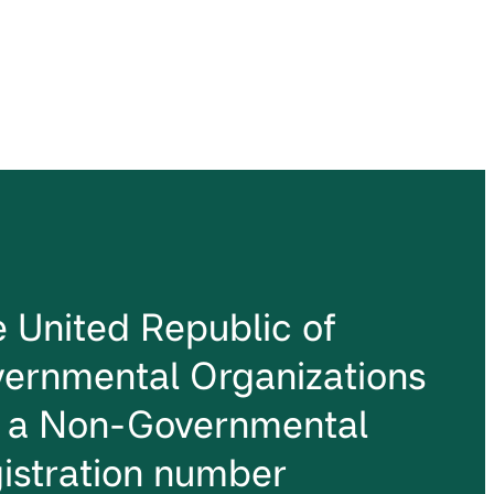
he United Republic of
ernmental Organizations
s a Non-Governmental
istration number