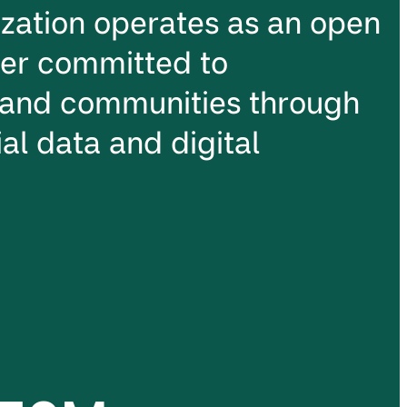
ation operates as an open
ter committed to
and communities through
al data and digital