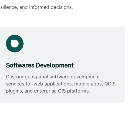
silience, and informed decisions.
Softwares Development
Custom geospatial software development
services for web applications, mobile apps, QGIS
plugins, and enterprise GIS platforms.