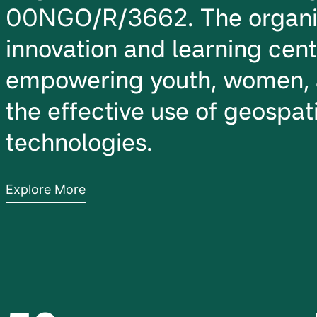
00NGO/R/3662. The organiz
innovation and learning cen
empowering youth, women, 
the effective use of geospati
technologies.
Explore More