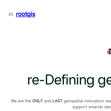
Skip
to
rootgis
content
re-Defining g
We are the
ONLY
and
LAST
geospatial innovation team
support smarter deci