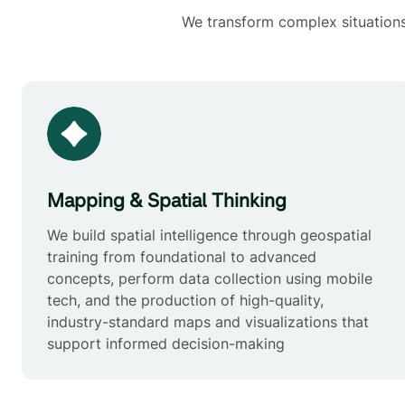
We transform complex situations 
Mapping & Spatial Thinking
We build spatial intelligence through geospatial
training from foundational to advanced
concepts, perform data collection using mobile
tech, and the production of high-quality,
industry-standard maps and visualizations that
support informed decision-making