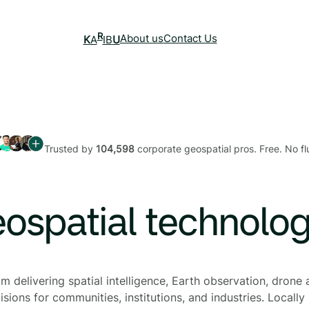
R
About us
Contact Us
K
A
IB
U
Trusted by
104,598
corporate geospatial pros. Free. No flu
eospatial technolo
 delivering spatial intelligence, Earth observation, drone a
sions for communities, institutions, and industries. Locally