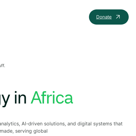
Donate
ff.
gy in
th
nalytics, AI-driven solutions, and digital systems that
 made, serving global