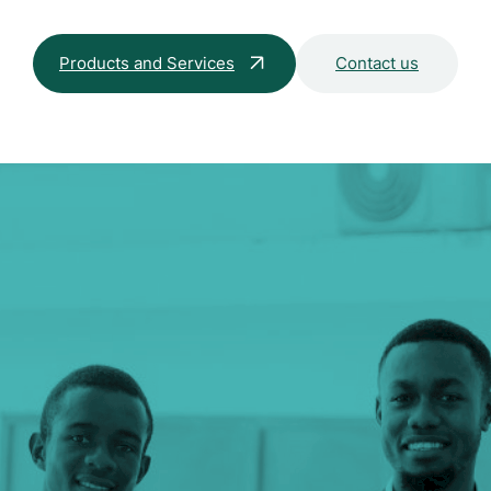
Products and Services
Contact us