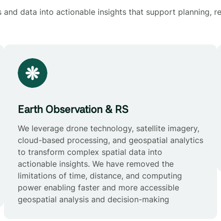
and data into actionable insights that support planning, re
Earth Observation & RS
We leverage drone technology, satellite imagery,
cloud-based processing, and geospatial analytics
to transform complex spatial data into
actionable insights. We have removed the
limitations of time, distance, and computing
power enabling faster and more accessible
geospatial analysis and decision-making