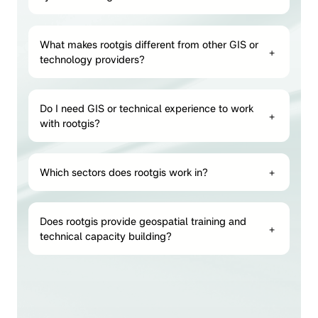
What makes rootgis different from other GIS or
+
technology providers?
Do I need GIS or technical experience to work
+
with rootgis?
Which sectors does rootgis work in?
+
Does rootgis provide geospatial training and
+
technical capacity building?