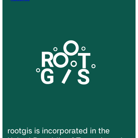
rootgis is incorporated in the