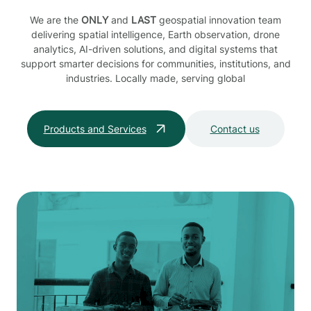
We are the
ONLY
and
LAST
geospatial innovation team
delivering spatial intelligence, Earth observation, drone
analytics, AI-driven solutions, and digital systems that
support smarter decisions for communities, institutions, and
industries. Locally made, serving global
Products and Services
Contact us