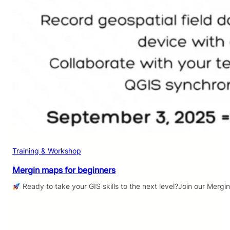
Training & Workshop
Mergin maps for beginners
Ready to take your GIS skills to the next level?Join our Mergi