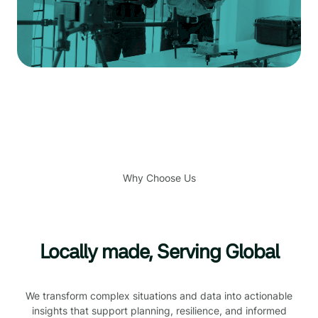
Why Choose Us
Locally made, Serving Global
We transform complex situations and data into actionable
insights that support planning, resilience, and informed