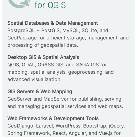
Spatial Databases & Data Management
PostgreSQL + PostGIS, MySQL, SQLite, and
GeoPackage for efficient storage, management, and
processing of geospatial data.
Desktop GIS & Spatial Analysis
QGIS, GDAL, GRASS GIS, and SAGA GIS for
mapping, spatial analysis, geoprocessing, and
advanced visualization.
GIS Servers & Web Mapping
GeoServer and MapServer for publishing, serving,
and managing geospatial services and web maps.
Web Frameworks & Development Tools
GeoDjango, Laravel, WordPress, Bootstrap, jQuery,
Spring Framework, React, Angular, and Vue.js for