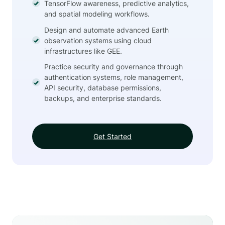
TensorFlow awareness, predictive analytics,
and spatial modeling workflows.
Design and automate advanced Earth
observation systems using cloud
infrastructures like GEE.
Practice security and governance through
authentication systems, role management,
API security, database permissions,
backups, and enterprise standards.
Get Started