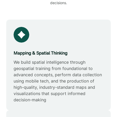
decisions.
Mapping & Spatial Thinking
We build spatial intelligence through
geospatial training from foundational to
advanced concepts, perform data collection
using mobile tech, and the production of
high-quality, industry-standard maps and
visualizations that support informed
decision-making