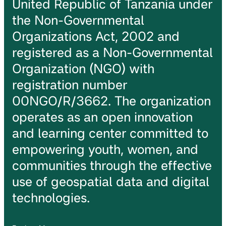
United Republic of Tanzania under
the Non-Governmental
Organizations Act, 2002 and
registered as a Non-Governmental
Organization (NGO) with
registration number
00NGO/R/3662. The organization
operates as an open innovation
and learning center committed to
empowering youth, women, and
communities through the effective
use of geospatial data and digital
technologies.