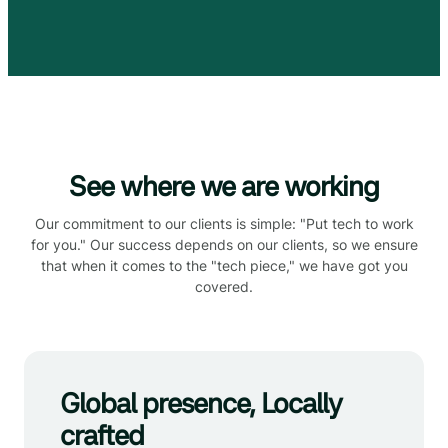
See where we are working
Our commitment to our clients is simple: "Put tech to work
for you." Our success depends on our clients, so we ensure
that when it comes to the "tech piece," we have got you
covered.
Global presence, Locally
crafted