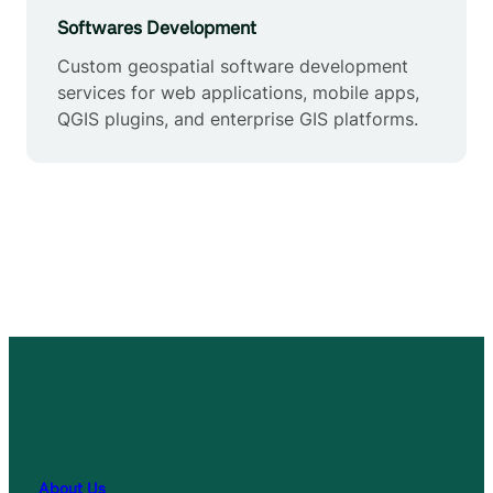
Softwares Development
Custom geospatial software development
services for web applications, mobile apps,
QGIS plugins, and enterprise GIS platforms.
About Us