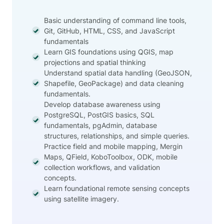
Basic understanding of command line tools,
Git, GitHub, HTML, CSS, and JavaScript
fundamentals
Learn GIS foundations using QGIS, map
projections and spatial thinking
Understand spatial data handling (GeoJSON,
Shapefile, GeoPackage) and data cleaning
fundamentals.
Develop database awareness using
PostgreSQL, PostGIS basics, SQL
fundamentals, pgAdmin, database
structures, relationships, and simple queries.
Practice field and mobile mapping, Mergin
Maps, QField, KoboToolbox, ODK, mobile
collection workflows, and validation
concepts.
Learn foundational remote sensing concepts
using satellite imagery.