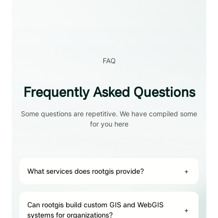
FAQ
Frequently Asked Questions
Some questions are repetitive. We have compiled some
for you here
What services does rootgis provide?
+
Can rootgis build custom GIS and WebGIS
+
systems for organizations?