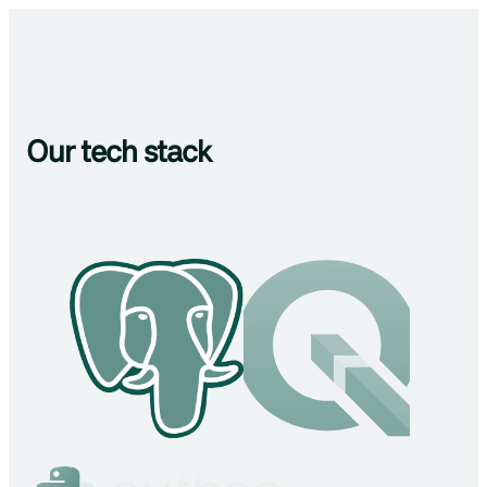
Our tech stack