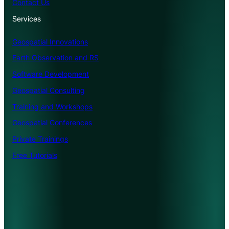
Contact Us
Services
Geospatial Innovations
Earth Observation and RS
Software Development
Geospatial Consulting
Training and Workshops
Geospatial Conferences
Private Trainings
Free Tutorials