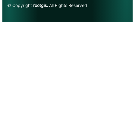
© Copyright
rootgis.
All Rights Reserved