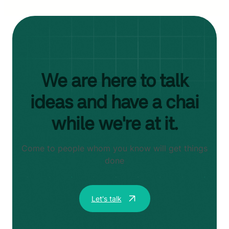
We are here to talk
ideas and have a chai
while we're at it.
Come to people whom you know will get things
done
Let's talk