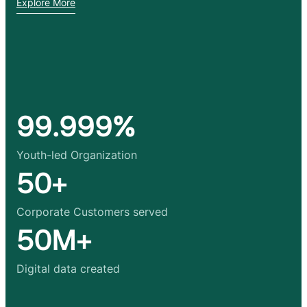
Explore More
99.999%
Youth-led Organization
50+
Corporate Customers served
50M+
Digital data created