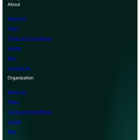
About
About Us
Policy
Terms and Conditions
Career
Blog
Contact Us
Organization
About Us
Policy
Terms and Conditions
Career
Blog