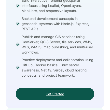
Build interactive frontend geospatial
interfaces using Leaflet, OpenLayers,
MapLibre, and responsive layouts.
Backend development concepts in
geospatial systems with Node.js, Express,
REST APIs
Publish and manage GIS services using
GeoServer, QGIS Server, tile services, WMS,
WFS, WMTS, map publishing, and multi-user
workflows.
Practice deployment and collaboration using
GitHub, Docker basics, Linux server
awareness, Netlify, Vercel, cloud hosting
concepts, and project teamwork.
Get Started