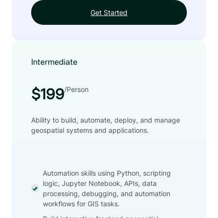
Get Started
Intermediate
/Person
$199
Ability to build, automate, deploy, and manage
geospatial systems and applications.
Automation skills using Python, scripting
logic, Jupyter Notebook, APIs, data
processing, debugging, and automation
workflows for GIS tasks.