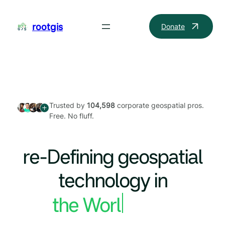
Skip
to
rootgis
Donate
content
Trusted by
104,598
corporate geospatial pros.
Free. No fluff.
re-Defining geospatial
technology in
the World