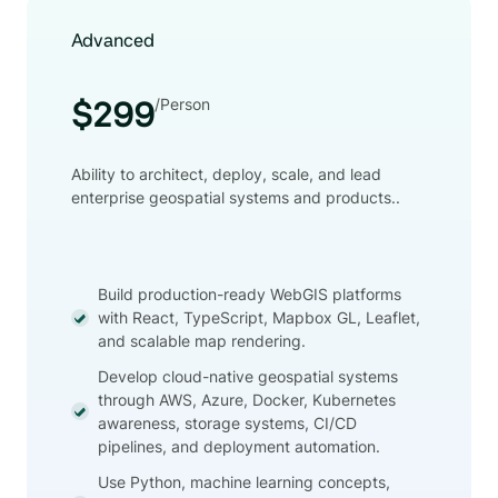
Advanced
/Person
$299
Ability to architect, deploy, scale, and lead
enterprise geospatial systems and products..
Build production-ready WebGIS platforms
with React, TypeScript, Mapbox GL, Leaflet,
and scalable map rendering.
Develop cloud-native geospatial systems
through AWS, Azure, Docker, Kubernetes
awareness, storage systems, CI/CD
pipelines, and deployment automation.
Use Python, machine learning concepts,