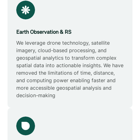
Earth Observation & RS
We leverage drone technology, satellite
imagery, cloud-based processing, and
geospatial analytics to transform complex
spatial data into actionable insights. We have
removed the limitations of time, distance,
and computing power enabling faster and
more accessible geospatial analysis and
decision-making