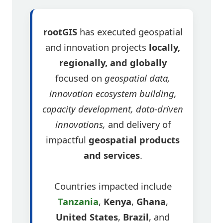
rootGIS
has executed geospatial
and innovation projects
locally,
regionally, and globally
focused on
geospatial data,
innovation ecosystem building,
capacity development, data-driven
innovations,
and delivery of
impactful
geospatial products
and services
.
Countries impacted include
Tanzania
,
Kenya
,
Ghana
,
United States
,
Brazil
, and