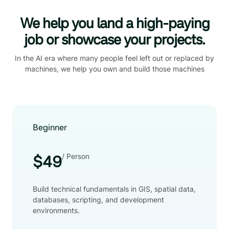
We help you land a high-paying
job or showcase your projects.
In the AI era where many people feel left out or replaced by
machines, we help you own and build those machines
Beginner
/ Person
$49
Build technical fundamentals in GIS, spatial data,
databases, scripting, and development
environments.