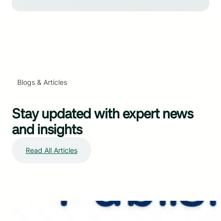
Blogs & Articles
Stay updated with expert news
and insights
Read All Articles