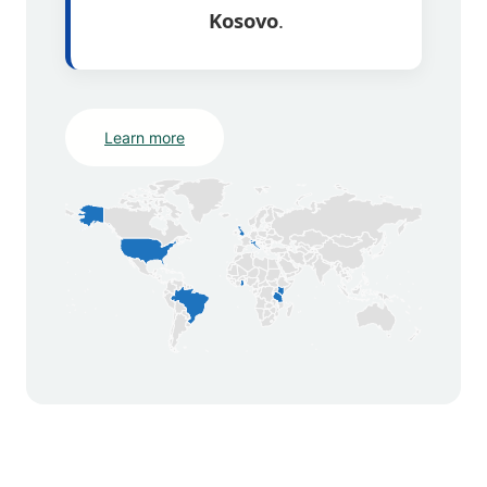
Kosovo
.
Learn more