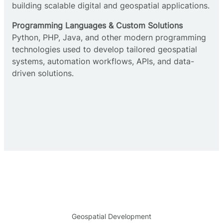
building scalable digital and geospatial applications.
Programming Languages & Custom Solutions
Python, PHP, Java, and other modern programming
technologies used to develop tailored geospatial
systems, automation workflows, APIs, and data-
driven solutions.
Geospatial Development