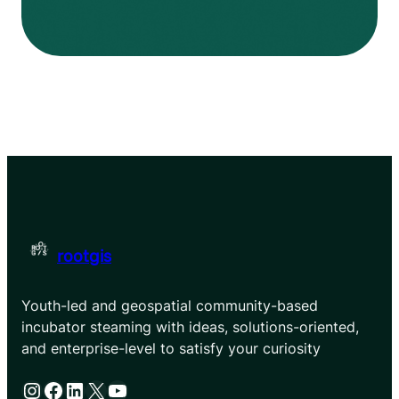
rootgis
Youth-led and geospatial community-based
incubator steaming with ideas, solutions-oriented,
and enterprise-level to satisfy your curiosity
Instagram
Facebook
LinkedIn
X
YouTube