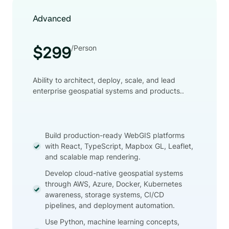
Advanced
/Person
$299
Ability to architect, deploy, scale, and lead
enterprise geospatial systems and products..
Build production-ready WebGIS platforms
with React, TypeScript, Mapbox GL, Leaflet,
and scalable map rendering.
Develop cloud-native geospatial systems
through AWS, Azure, Docker, Kubernetes
awareness, storage systems, CI/CD
pipelines, and deployment automation.
Use Python, machine learning concepts,