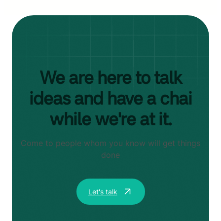
We are here to talk
ideas and have a chai
while we're at it.
Come to people whom you know will get things
done
Let's talk