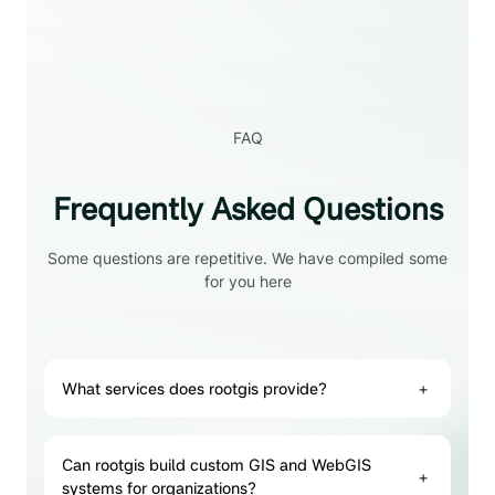
FAQ
Frequently Asked Questions
Some questions are repetitive. We have compiled some
for you here
What services does rootgis provide?
+
Can rootgis build custom GIS and WebGIS
+
systems for organizations?