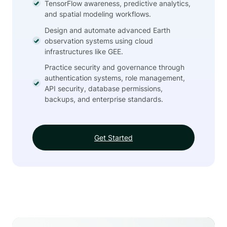
TensorFlow awareness, predictive analytics,
and spatial modeling workflows.
Design and automate advanced Earth
observation systems using cloud
infrastructures like GEE.
Practice security and governance through
authentication systems, role management,
API security, database permissions,
backups, and enterprise standards.
Get Started