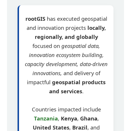
rootGIS
has executed geospatial
and innovation projects
locally,
regionally, and globally
focused on
geospatial data,
innovation ecosystem building,
capacity development, data-driven
innovations,
and delivery of
impactful
geospatial products
and services
.
Countries impacted include
Tanzania
,
Kenya
,
Ghana
,
United States
,
Brazil
, and