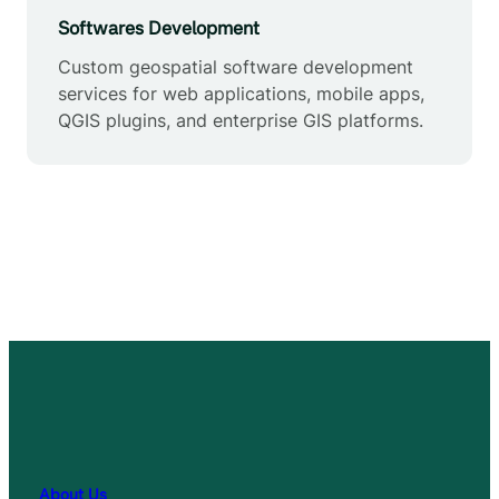
Softwares Development
Custom geospatial software development
services for web applications, mobile apps,
QGIS plugins, and enterprise GIS platforms.
About Us