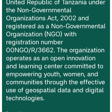
United Republic of Tanzania under
the Non-Governmental
Organizations Act, 2002 and
registered as a Non-Governmental
Organization (NGO) with
registration number
00NGO/R/3662. The organization
operates as an open innovation
and learning center committed to
empowering youth, women, and
communities through the effective
use of geospatial data and digital
technologies.