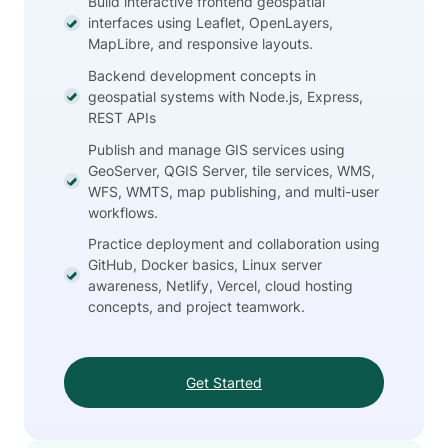
Build interactive frontend geospatial
interfaces using Leaflet, OpenLayers,
MapLibre, and responsive layouts.
Backend development concepts in
geospatial systems with Node.js, Express,
REST APIs
Publish and manage GIS services using
GeoServer, QGIS Server, tile services, WMS,
WFS, WMTS, map publishing, and multi-user
workflows.
Practice deployment and collaboration using
GitHub, Docker basics, Linux server
awareness, Netlify, Vercel, cloud hosting
concepts, and project teamwork.
Get Started