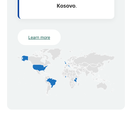
Kosovo
.
Learn more