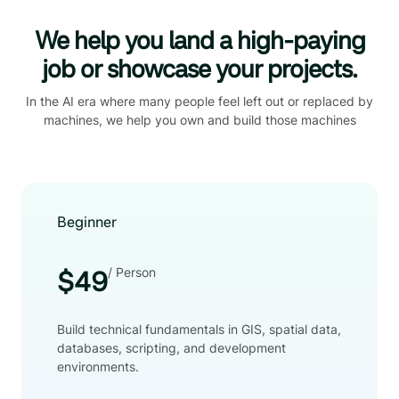
We help you land a high-paying
job or showcase your projects.
In the AI era where many people feel left out or replaced by
machines, we help you own and build those machines
Beginner
/ Person
$49
Build technical fundamentals in GIS, spatial data,
databases, scripting, and development
environments.