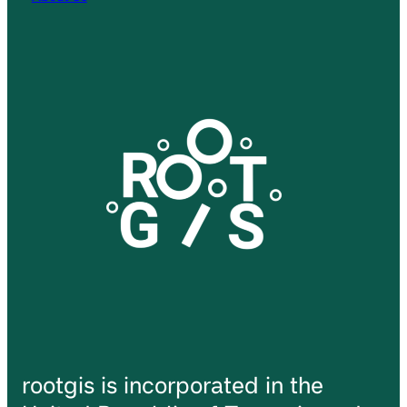
rootgis is incorporated in the