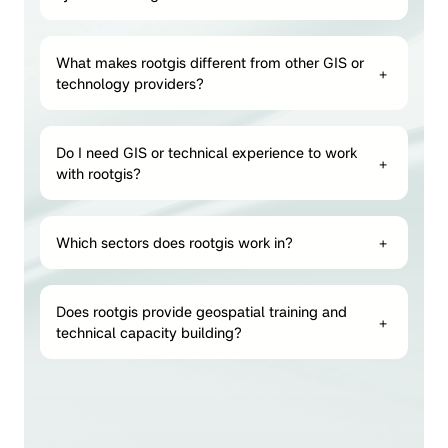
What makes rootgis different from other GIS or
+
technology providers?
Do I need GIS or technical experience to work
+
with rootgis?
Which sectors does rootgis work in?
+
Does rootgis provide geospatial training and
+
technical capacity building?