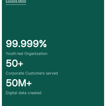
Explore More
99.999%
Youth-led Organization
50+
Corporate Customers served
50M+
Digital data created