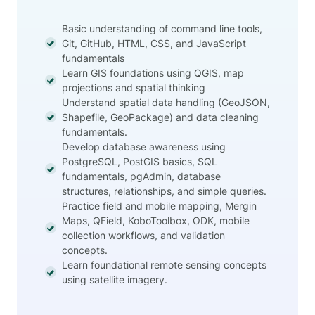
Basic understanding of command line tools,
Git, GitHub, HTML, CSS, and JavaScript
fundamentals
Learn GIS foundations using QGIS, map
projections and spatial thinking
Understand spatial data handling (GeoJSON,
Shapefile, GeoPackage) and data cleaning
fundamentals.
Develop database awareness using
PostgreSQL, PostGIS basics, SQL
fundamentals, pgAdmin, database
structures, relationships, and simple queries.
Practice field and mobile mapping, Mergin
Maps, QField, KoboToolbox, ODK, mobile
collection workflows, and validation
concepts.
Learn foundational remote sensing concepts
using satellite imagery.