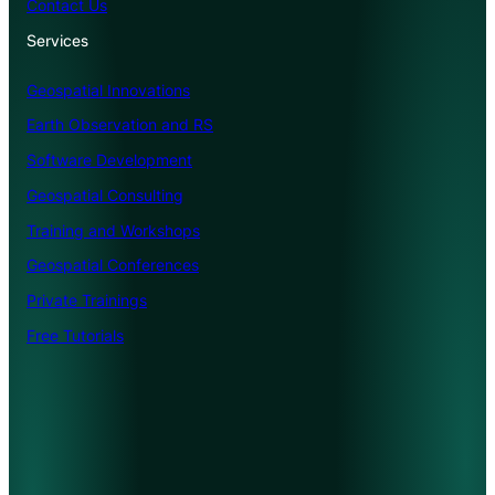
Contact Us
Services
Geospatial Innovations
Earth Observation and RS
Software Development
Geospatial Consulting
Training and Workshops
Geospatial Conferences
Private Trainings
Free Tutorials