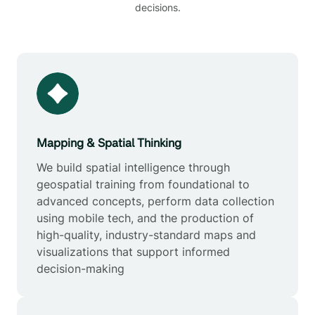
decisions.
Mapping & Spatial Thinking
We build spatial intelligence through
geospatial training from foundational to
advanced concepts, perform data collection
using mobile tech, and the production of
high-quality, industry-standard maps and
visualizations that support informed
decision-making