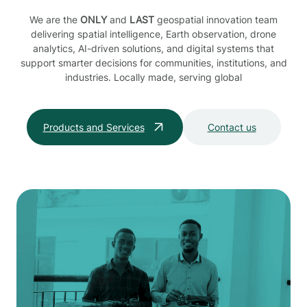
We are the
ONLY
and
LAST
geospatial innovation team
delivering spatial intelligence, Earth observation, drone
analytics, AI-driven solutions, and digital systems that
support smarter decisions for communities, institutions, and
industries. Locally made, serving global
Products and Services
Contact us