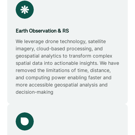
Earth Observation & RS
We leverage drone technology, satellite
imagery, cloud-based processing, and
geospatial analytics to transform complex
spatial data into actionable insights. We have
removed the limitations of time, distance,
and computing power enabling faster and
more accessible geospatial analysis and
decision-making