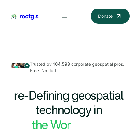
Skip
to
rootgis
Donate
content
Trusted by
104,598
corporate geospatial pros.
Free. No fluff.
re-Defining geospatial
technology in
the World