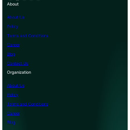
About
About Us
Policy
Terms and Conditions
Career
Blog
Contact Us
Organization
About Us
Policy
Terms and Conditions
Career
Blog