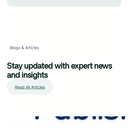
Blogs & Articles
Stay updated with expert news
and insights
Read All Articles