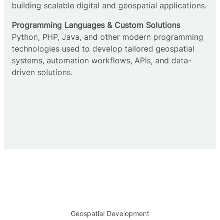
building scalable digital and geospatial applications.
Programming Languages & Custom Solutions
Python, PHP, Java, and other modern programming
technologies used to develop tailored geospatial
systems, automation workflows, APIs, and data-
driven solutions.
Geospatial Development