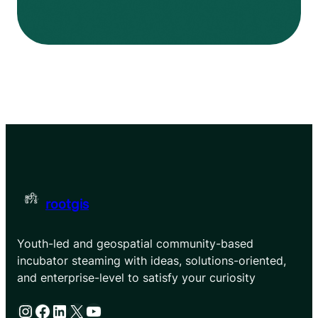
rootgis
Youth-led and geospatial community-based
incubator steaming with ideas, solutions-oriented,
and enterprise-level to satisfy your curiosity
Instagram
Facebook
LinkedIn
X
YouTube