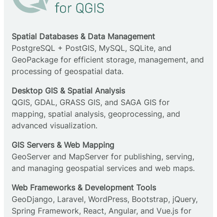
Spatial Databases & Data Management
PostgreSQL + PostGIS, MySQL, SQLite, and
GeoPackage for efficient storage, management, and
processing of geospatial data.
Desktop GIS & Spatial Analysis
QGIS, GDAL, GRASS GIS, and SAGA GIS for
mapping, spatial analysis, geoprocessing, and
advanced visualization.
GIS Servers & Web Mapping
GeoServer and MapServer for publishing, serving,
and managing geospatial services and web maps.
Web Frameworks & Development Tools
GeoDjango, Laravel, WordPress, Bootstrap, jQuery,
Spring Framework, React, Angular, and Vue.js for