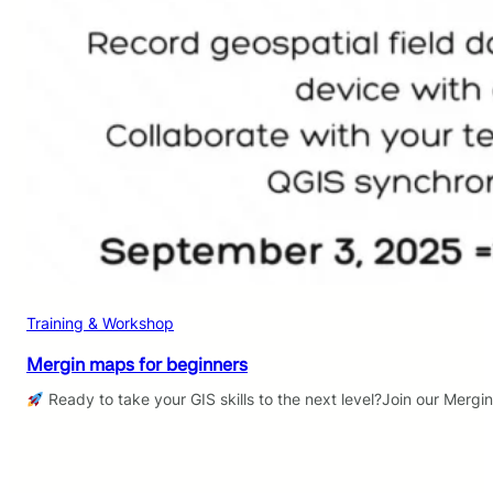
Training & Workshop
Mergin maps for beginners
Ready to take your GIS skills to the next level?Join our Mergi