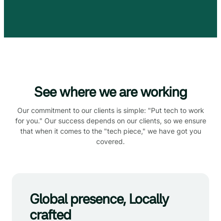
See where we are working
Our commitment to our clients is simple: "Put tech to work
for you." Our success depends on our clients, so we ensure
that when it comes to the "tech piece," we have got you
covered.
Global presence, Locally
crafted