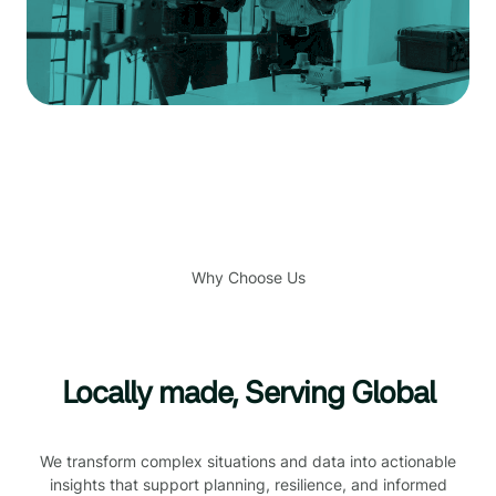
Why Choose Us
Locally made, Serving Global
We transform complex situations and data into actionable
insights that support planning, resilience, and informed