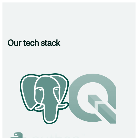
Our tech stack