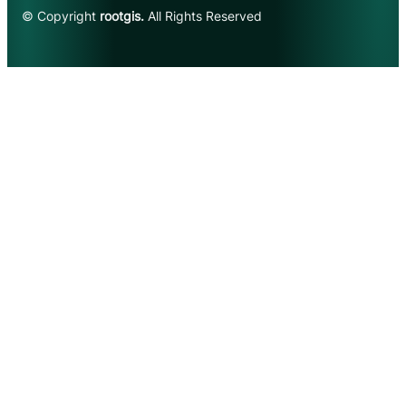
© Copyright
rootgis.
All Rights Reserved