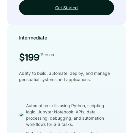
Get Started
Intermediate
/Person
$199
Ability to build, automate, deploy, and manage
geospatial systems and applications.
Automation skills using Python, scripting
logic, Jupyter Notebook, APIs, data
processing, debugging, and automation
workflows for GIS tasks.